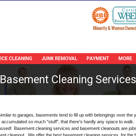
ICE CLEANING
JUNK REMOVAL
PAYMENT
MORE
Basement Cleaning Service
ilar to garages, basements tend to fill up with belongings over the y
’ve accumulated so much “stuff”, that there’s hardly any space to walk
ssed! Basement cleaning services and basement cleanouts are jobs th
ent cleanout. We offer the best basement cleaning services, for the b