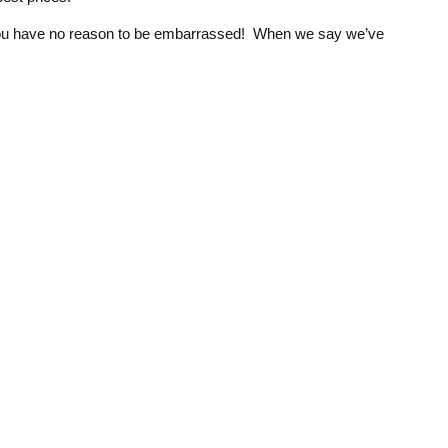
at you have no reason to be embarrassed! When we say we’ve