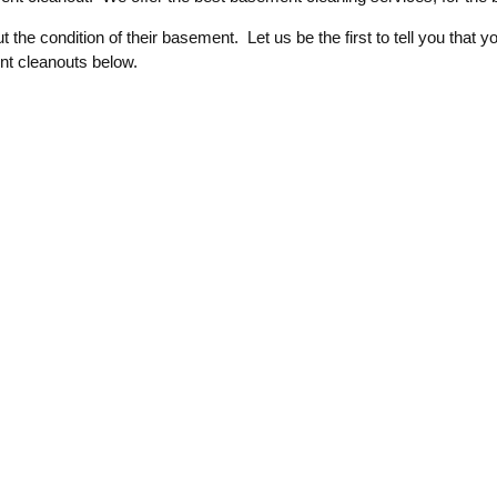
the condition of their basement. Let us be the first to tell you th
nt cleanouts below.