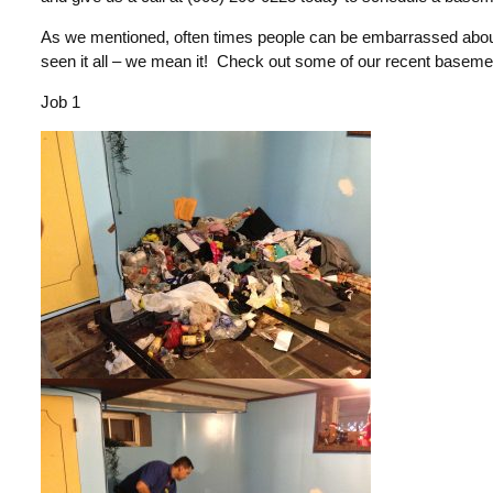
As we mentioned, often times people can be embarrassed about 
seen it all – we mean it! Check out some of our recent baseme
Job 1