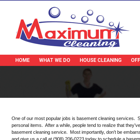
HOME
WHAT WE DO
HOUSE CLEANING
OFF
One of our most popular jobs is basement cleaning services. Sim
personal items. After a while, people tend to realize that they
basement cleaning service. Most importantly, don’t be embarra
and give us a call at (908) 206-0223 today to schedule a basem