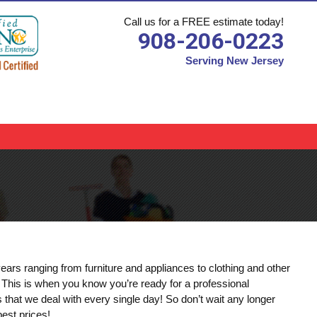
Call us for a FREE estimate today!
908-206-0223
Serving New Jersey
s
ears ranging from furniture and appliances to clothing and other
. This is when you know you’re ready for a professional
at we deal with every single day! So don’t wait any longer
est prices!