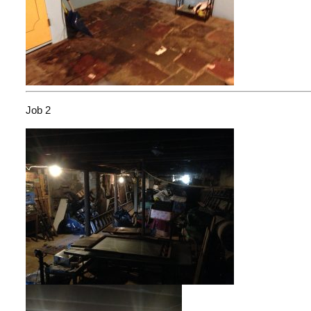
Job 2