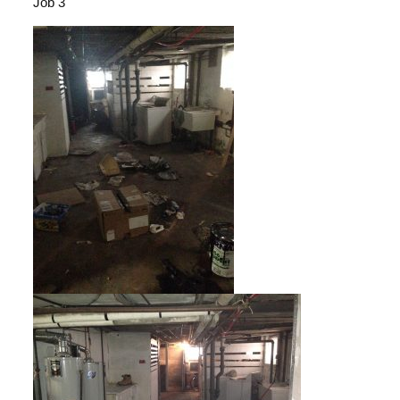
Job 3