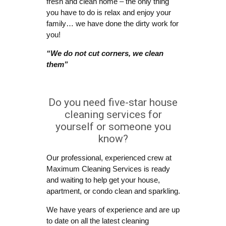
fresh and clean home – the only thing
you have to do is relax and enjoy your
family… we have done the dirty work for
you!
“We do not cut corners, we clean
them”
Do you need five-star house
cleaning services for
yourself or someone you
know?
Our professional, experienced crew at
Maximum Cleaning Services is ready
and waiting to help get your house,
apartment, or condo clean and sparkling.
We have years of experience and are up
to date on all the latest cleaning