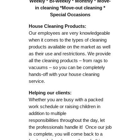
Weekly * Bi-weekly * Monthly * Move-
in cleaning *
Move-out cleaning *
Special Occasions
House Cleaning Products:
Our employees are very knowledgeable
when it comes to the types of cleaning
products available on the market as well
as their use and restrictions. We provide
all the cleaning products – from rags to
vacuums – so you can be completely
hands-off with your house cleaning
service.
Helping our clients:
Whether you are busy with a packed
work schedule or raising children in
addition to multiple
responsibilities throughout the day, let
the professionals handle it! Once our job
is complete, you will come back to a