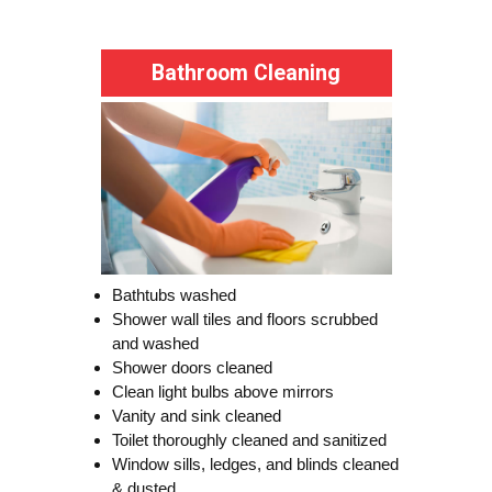
Bathroom Cleaning
Bathtubs washed
Shower wall tiles and floors scrubbed
and washed
Shower doors cleaned
Clean light bulbs above mirrors
Vanity and sink cleaned
Toilet thoroughly cleaned and sanitized
Window sills, ledges, and blinds cleaned
& dusted