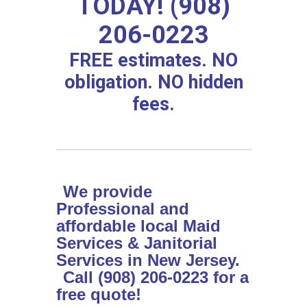
TODAY! (908)
206-0223
FREE estimates. NO
obligation. NO hidden
fees.
We provide
Professional and
affordable local Maid
Services & Janitorial
Services in New Jersey.
Call (908) 206-0223 for a
free quote!