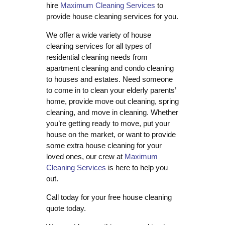
hire
Maximum Cleaning Services
to
provide house cleaning services for you.
We offer a wide variety of house
cleaning services for all types of
residential cleaning needs from
apartment cleaning and condo cleaning
to houses and estates. Need someone
to come in to clean your elderly parents’
home, provide move out cleaning, spring
cleaning, and move in cleaning. Whether
you’re getting ready to move, put your
house on the market, or want to provide
some extra house cleaning for your
loved ones, our crew at
Maximum
Cleaning Services
is here to help you
out.
Call today for your free house cleaning
quote today.