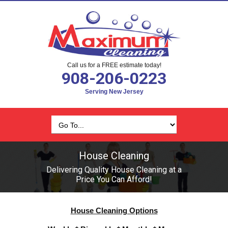
Call us for a FREE estimate today!
908-206-0223
Serving New Jersey
House Cleaning
Delivering Quality House Cleaning at a
Price You Can Afford!
House Cleaning Options