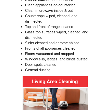
Clean appliances on countertop
Clean microwave inside & out
Countertops wiped, cleaned, and
disinfected
Top and front of range cleaned
Glass top surfaces wiped, cleaned, and
disinfected
Sinks cleaned and chrome shined
Fronts of all appliances cleaned
Floors vacuumed and mopped
Window sills, ledges, and blinds dusted
Door spots cleaned
General dusting
Living Area Cleaning