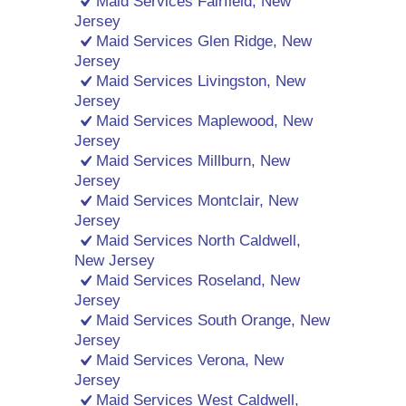
Maid Services Fairfield, New
Jersey
Maid Services Glen Ridge, New
Jersey
Maid Services Livingston, New
Jersey
Maid Services Maplewood, New
Jersey
Maid Services Millburn, New
Jersey
Maid Services Montclair, New
Jersey
Maid Services North Caldwell,
New Jersey
Maid Services Roseland, New
Jersey
Maid Services South Orange, New
Jersey
Maid Services Verona, New
Jersey
Maid Services West Caldwell,