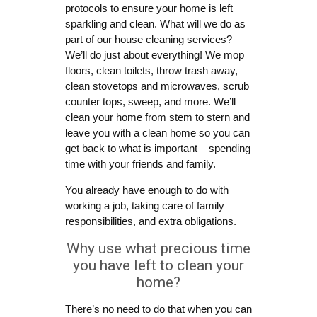
protocols to ensure your home is left
sparkling and clean. What will we do as
part of our house cleaning services?
We’ll do just about everything! We mop
floors, clean toilets, throw trash away,
clean stovetops and microwaves, scrub
counter tops, sweep, and more. We’ll
clean your home from stem to stern and
leave you with a clean home so you can
get back to what is important – spending
time with your friends and family.
You already have enough to do with
working a job, taking care of family
responsibilities, and extra obligations.
Why use what precious time
you have left to clean your
home?
There’s no need to do that when you can