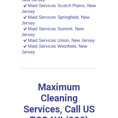
Maid Services Scotch Plains, New
Jersey
Maid Services Springfield, New
Jersey
Maid Services Summit, New
Jersey
Maid Services Union, New Jersey
Maid Services Westfield, New
Jersey
Maximum
Cleaning
Services, Call US