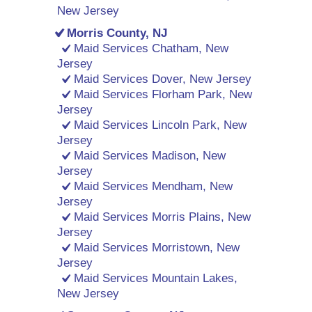
New Jersey
Morris County, NJ
Maid Services Chatham, New
Jersey
Maid Services Dover, New Jersey
Maid Services Florham Park, New
Jersey
Maid Services Lincoln Park, New
Jersey
Maid Services Madison, New
Jersey
Maid Services Mendham, New
Jersey
Maid Services Morris Plains, New
Jersey
Maid Services Morristown, New
Jersey
Maid Services Mountain Lakes,
New Jersey