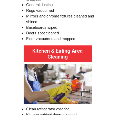
General dusting
Rugs vacuumed
Mirrors and chrome fixtures cleaned and
shined
Baseboards wiped
Doors spot cleaned
Floor vacuumed and mopped
Kitchen & Eating Area
Cleaning
Clean refrigerator exterior
Kitchen cabinet doors cleaned