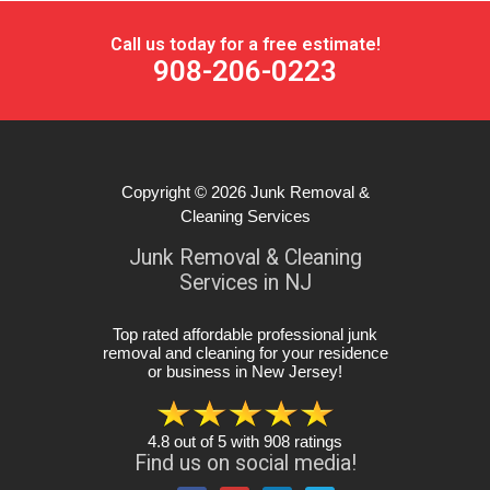
Call us today for a free estimate!
908-206-0223
Copyright © 2026
Junk Removal &
Cleaning Services
Junk Removal & Cleaning
Services in NJ
Top rated affordable professional junk
removal and cleaning for your residence
or business in New Jersey
!
4.8
out of
5
with
908
ratings
Find us on social media!