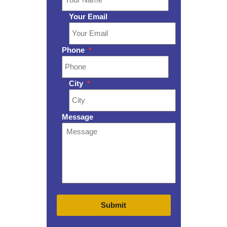
Your Email
Phone
*
City
*
Message