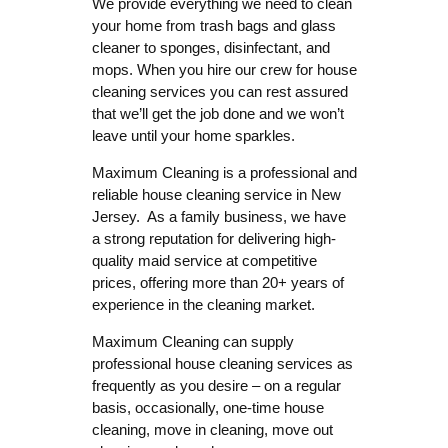
We provide everything we need to clean
your home from trash bags and glass
cleaner to sponges, disinfectant, and
mops. When you hire our crew for house
cleaning services you can rest assured
that we’ll get the job done and we won’t
leave until your home sparkles.
Maximum Cleaning is a professional and
reliable house cleaning service in New
Jersey. As a family business, we have
a strong reputation for delivering high-
quality maid service at competitive
prices, offering more than 20+ years of
experience in the cleaning market.
Maximum Cleaning can supply
professional house cleaning services as
frequently as you desire – on a regular
basis, occasionally, one-time house
cleaning, move in cleaning, move out