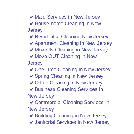
Maid Services in New Jersey
House-home Cleaning in New
Jersey
Residential Cleaning New Jersey
Apartment Cleaning in New Jersey
Move IN Cleaning in New Jersey
Move OUT Cleaning in New
Jersey
One Time Cleaning in New Jersey
Spring Cleaning in New Jersey
Office Cleaning in New Jersey
Business Cleaning Services in
New Jersey
Commercial Cleaning Services in
New Jersey
Building Cleaning in New Jersey
Janitorial Services in New Jersey