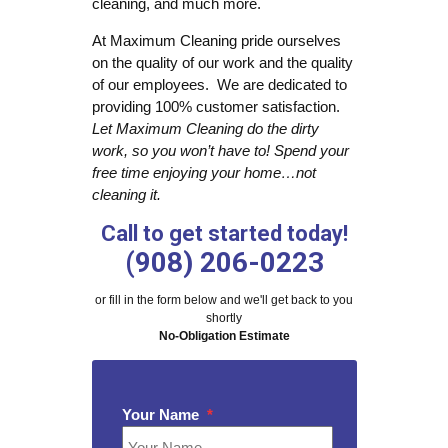
cleaning, and much more.
At Maximum Cleaning pride ourselves
on the quality of our work and the quality
of our employees. We are dedicated to
providing 100% customer satisfaction.
Let Maximum Cleaning do the dirty
work, so you won’t have to! Spend your
free time enjoying your home…not
cleaning it.
Call to get started today!
(908) 206-0223
or fill in the form below and we'll get back to you
shortly
No-Obligation Estimate
Your Name
*