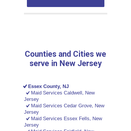
Counties and Cities we
serve in New Jersey
Essex County, NJ
Maid Services Caldwell, New
Jersey
Maid Services Cedar Grove, New
Jersey
Maid Services Essex Fells, New
Jersey