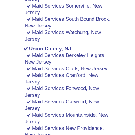
Maid Services Somerville, New
Jersey
Maid Services South Bound Brook,
New Jersey
Maid Services Watchung, New
Jersey
Union County, NJ
Maid Services Berkeley Heights,
New Jersey
Maid Services Clark, New Jersey
Maid Services Cranford, New
Jersey
Maid Services Fanwood, New
Jersey
Maid Services Garwood, New
Jersey
Maid Services Mountainside, New
Jersey
Maid Services New Providence,
New Jersey