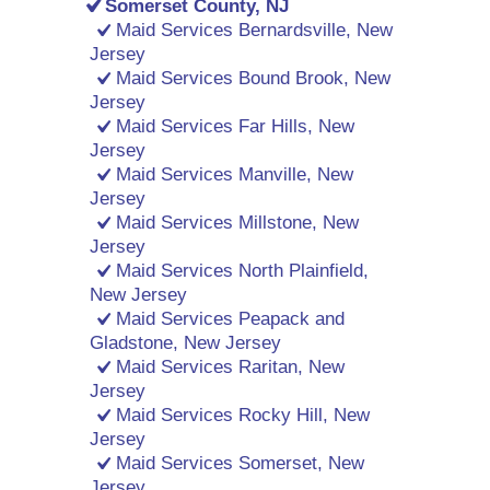
Somerset County, NJ
Maid Services Bernardsville, New
Jersey
Maid Services Bound Brook, New
Jersey
Maid Services Far Hills, New
Jersey
Maid Services Manville, New
Jersey
Maid Services Millstone, New
Jersey
Maid Services North Plainfield,
New Jersey
Maid Services Peapack and
Gladstone, New Jersey
Maid Services Raritan, New
Jersey
Maid Services Rocky Hill, New
Jersey
Maid Services Somerset, New
Jersey