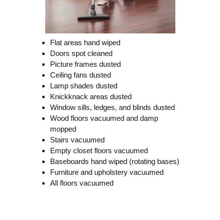
Flat areas hand wiped
Doors spot cleaned
Picture frames dusted
Ceiling fans dusted
Lamp shades dusted
Knickknack areas dusted
Window sills, ledges, and blinds dusted
Wood floors vacuumed and damp
mopped
Stairs vacuumed
Empty closet floors vacuumed
Baseboards hand wiped (rotating bases)
Furniture and upholstery vacuumed
All floors vacuumed