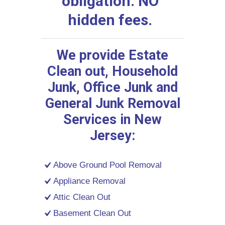
obligation. NO
hidden fees.
We provide Estate
Clean out, Household
Junk, Office Junk and
General Junk Removal
Services in New
Jersey:
Above Ground Pool Removal
Appliance Removal
Attic Clean Out
Basement Clean Out