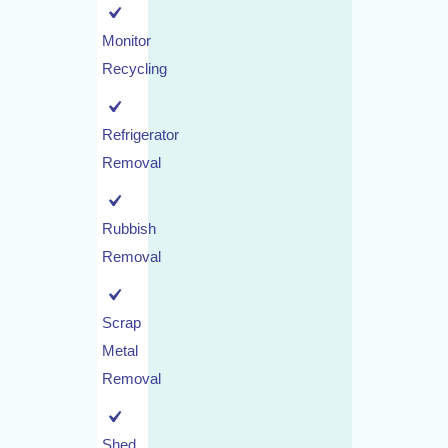
Monitor
Recycling
Refrigerator
Removal
Rubbish
Removal
Scrap
Metal
Removal
Shed