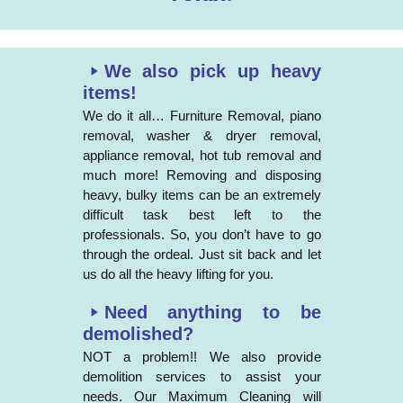
We also pick up heavy
items!
We do it all… Furniture Removal, piano
removal, washer & dryer removal,
appliance removal, hot tub removal and
much more! Removing and disposing
heavy, bulky items can be an extremely
difficult task best left to the
professionals. So, you don’t have to go
through the ordeal. Just sit back and let
us do all the heavy lifting for you.
Need anything to be
demolished?
NOT a problem!! We also provide
demolition services to assist your
needs. Our Maximum Cleaning will