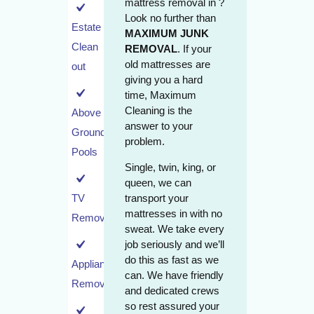
mattress removal in ?
Look no further than
Estate
MAXIMUM JUNK
Clean
REMOVAL
. If your
old mattresses are
out
giving you a hard
time, Maximum
Cleaning is the
Above
answer to your
Ground
problem.
Pools
Single, twin, king, or
queen, we can
transport your
TV
mattresses in with no
Removal
sweat. We take every
job seriously and we’ll
do this as fast as we
Appliance
can. We have friendly
Removal
and dedicated crews
so rest assured your