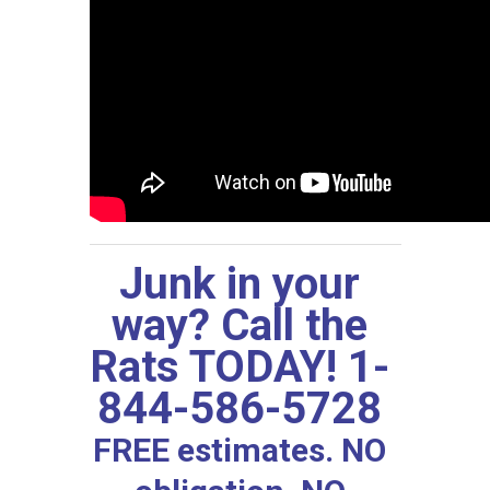
Junk in your
way? Call the
Rats TODAY! 1-
844-586-5728
FREE estimates. NO