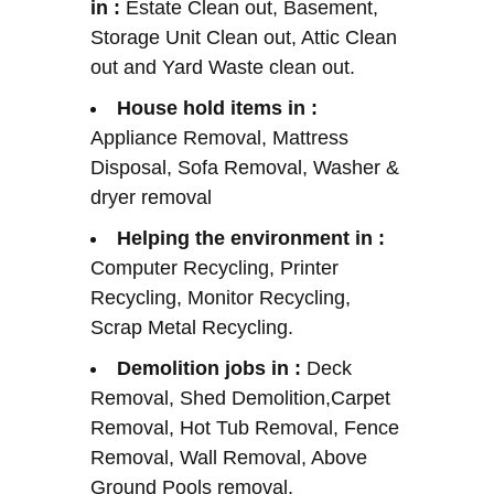
in :
Estate Clean out, Basement,
Storage Unit Clean out, Attic Clean
out and Yard Waste clean out.
House hold items in :
Appliance Removal, Mattress
Disposal, Sofa Removal, Washer &
dryer removal
Helping the environment in :
Computer Recycling, Printer
Recycling, Monitor Recycling,
Scrap Metal Recycling.
Demolition jobs in :
Deck
Removal, Shed Demolition,Carpet
Removal, Hot Tub Removal, Fence
Removal, Wall Removal, Above
Ground Pools removal,