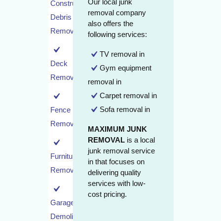
Our local junk
Construction
removal company
Debris
also offers the
Removal
following services:
TV removal in
Deck
Gym equipment
Removal
removal in
Carpet removal in
Sofa removal in
Fence
Removal
MAXIMUM JUNK
REMOVAL
is a local
junk removal service
Furniture
in that focuses on
Removal
delivering quality
services with low-
cost pricing.
Garage
Demolition