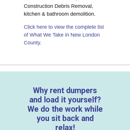
Construction Debris Removal,
kitchen & bathroom demolition.
Click here to view the complete list
of What We Take in New London
County.
Why rent dumpers
and load it yourself?
We do the work while
you sit back and
relax!