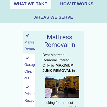
WHAT WE TAKE
HOW IT WORKS
AREAS WE SERVE
Mattress
Mattress
Removal in
Removal
Best Mattress
Removal Offered
Garage
Only by
MAXIMUM
JUNK REMOVAL
in
Clean
out
Printer
Recycling
Looking for the best