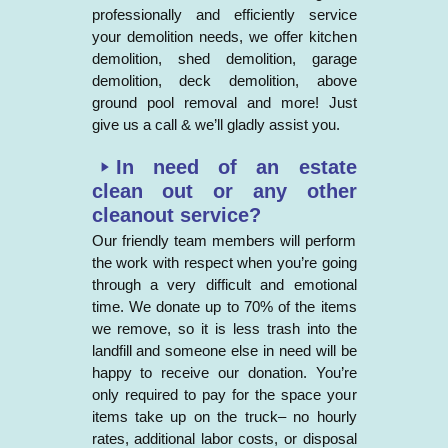
professionally and efficiently service
your demolition needs, we offer kitchen
demolition, shed demolition, garage
demolition, deck demolition, above
ground pool removal and more! Just
give us a call & we’ll gladly assist you.
In need of an estate
clean out or any other
cleanout service?
Our friendly team members will perform
the work with respect when you’re going
through a very difficult and emotional
time. We donate up to 70% of the items
we remove, so it is less trash into the
landfill and someone else in need will be
happy to receive our donation. You’re
only required to pay for the space your
items take up on the truck– no hourly
rates, additional labor costs, or disposal