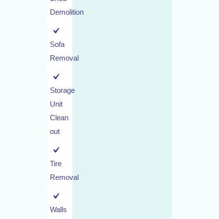
Demolition
Sofa
Removal
Storage
Unit
Clean
out
Tire
Removal
Walls