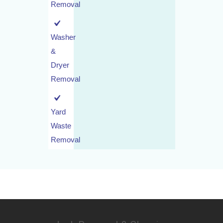
Removal
Washer
&
Dryer
Removal
Yard
Waste
Removal