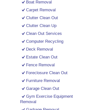
Boat Removal
Carpet Removal
Clutter Clean Out
Clutter Clean Up
Clean Out Services
Computer Recycling
Deck Removal
Estate Clean Out
Fence Removal
Foreclosure Clean Out
Furniture Removal
Garage Clean Out
Gym Exercise Equipment
Removal
Garbage Removal