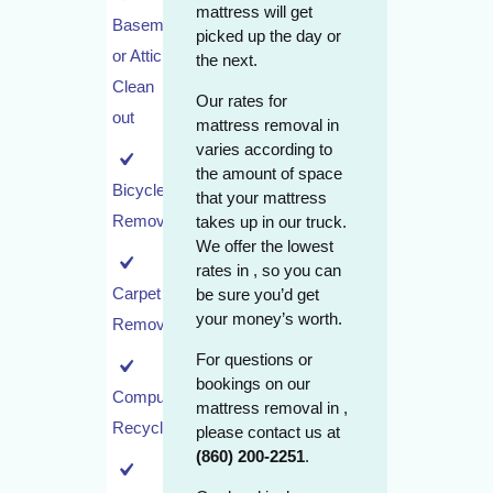
mattress will get
Basement
picked up the day or
or Attic
the next.
Clean
Our rates for
out
mattress removal in
varies according to
the amount of space
Bicycle
that your mattress
Removal
takes up in our truck.
We offer the lowest
rates in , so you can
Carpet
be sure you’d get
your money’s worth.
Removal
For questions or
bookings on our
Computer
mattress removal in ,
Recycling
please contact us at
(860) 200-2251
.