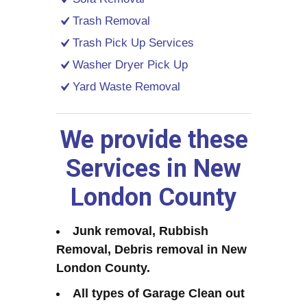
Trash Removal
Trash Pick Up Services
Washer Dryer Pick Up
Yard Waste Removal
We provide these
Services in New
London County
Junk removal, Rubbish
Removal, Debris removal in New
London County.
All types of Garage Clean out