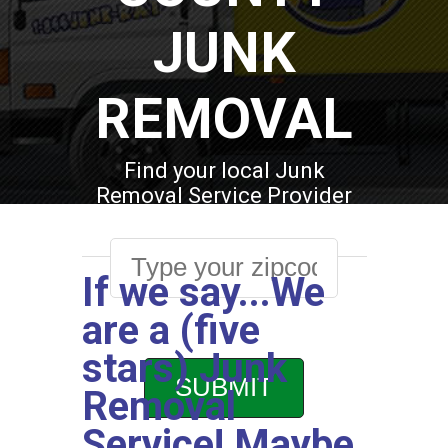
JUNK
REMOVAL
Find your local Junk
Removal Service Provider
If we say...We
are a (five
stars) Junk
Removal
Service! Maybe