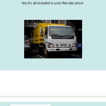
fee-it’s all included in your flat-rate price!