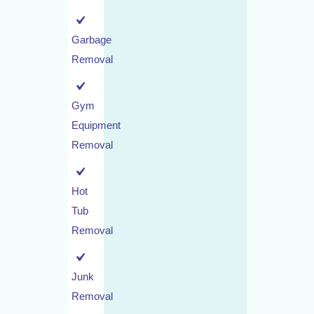
Garbage
Removal
Gym
Equipment
Removal
Hot
Tub
Removal
Junk
Removal