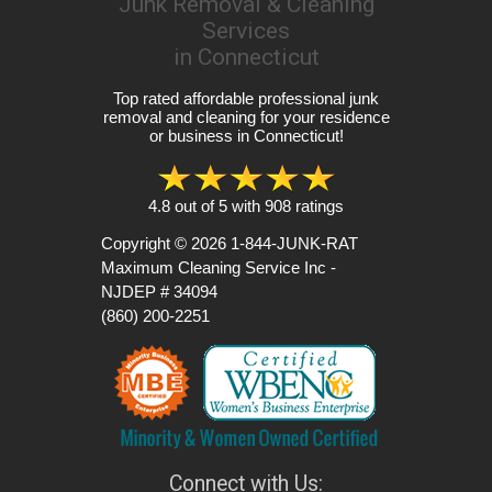
Junk Removal & Cleaning
Services
in Connecticut
Top rated affordable professional junk
removal and cleaning for your residence
or business in Connecticut!
4.8
out of
5
with
908
ratings
Copyright © 2026
1-844-JUNK-RAT
Maximum Cleaning Service Inc -
NJDEP # 34094
(860) 200-2251
Connect with Us: