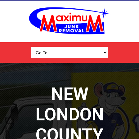
NEW
LONDON
COUNTY