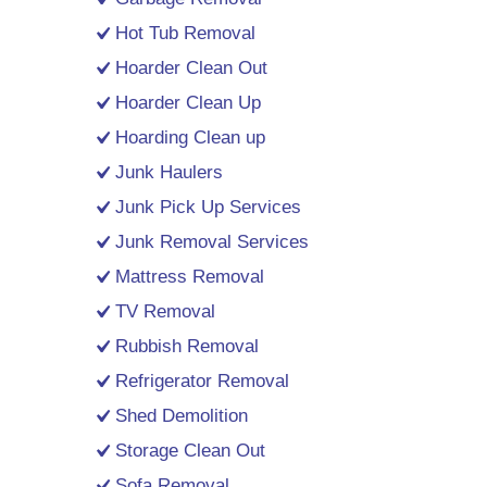
Hot Tub Removal
Hoarder Clean Out
Hoarder Clean Up
Hoarding Clean up
Junk Haulers
Junk Pick Up Services
Junk Removal Services
Mattress Removal
TV Removal
Rubbish Removal
Refrigerator Removal
Shed Demolition
Storage Clean Out
Sofa Removal