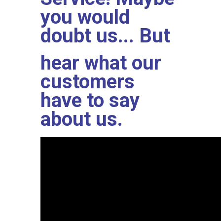
you would
doubt us... But
hear what our
customers
have to say
about us.