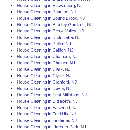
House Cleaning in Blawenburg, NJ
House Cleaning in Boonton, NJ
House Cleaning in Bound Brook, NJ
House Cleaning in Bradley Gardens, NJ
House Cleaning in Brook Valley, NJ
House Cleaning in Budd Lake, NJ
House Cleaning in Butler, NJ
House Cleaning in Califon, NJ
House Cleaning in Chatham, NJ
House Cleaning in Chester, NJ
House Cleaning in Clark, NJ
House Cleaning in Clyde, NJ
House Cleaning in Cranford, NJ
House Cleaning in Dover, NJ
House Cleaning in East Millstone, NJ
House Cleaning in Elizabeth, NJ
House Cleaning in Fanwood, NJ
House Cleaning in Far Hills, NJ
House Cleaning in Finderne, NJ
House Cleaning in Florham Park, NJ