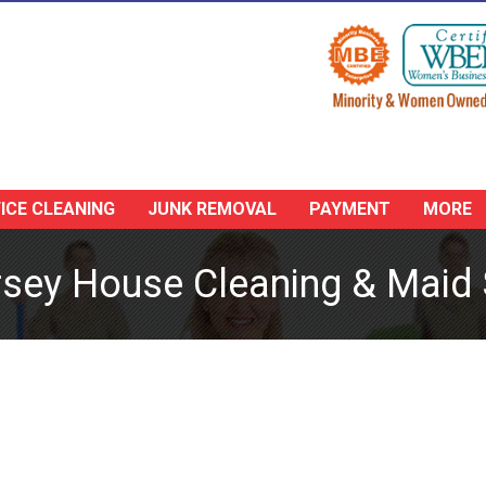
ICE CLEANING
JUNK REMOVAL
PAYMENT
MORE
sey House Cleaning & Maid 