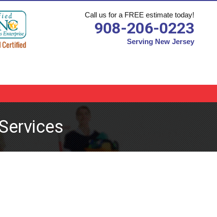
Call us for a FREE estimate today!
908-206-0223
Serving New Jersey
Services