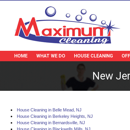
HOME
WHAT WE DO
HOUSE CLEANING
OFF
New Jer
House Cleaning in Belle Mead, NJ
House Cleaning in Berkeley Heights, NJ
House Cleaning in Bernardsville, NJ
House Cleaning in Blackwells Mills, NJ