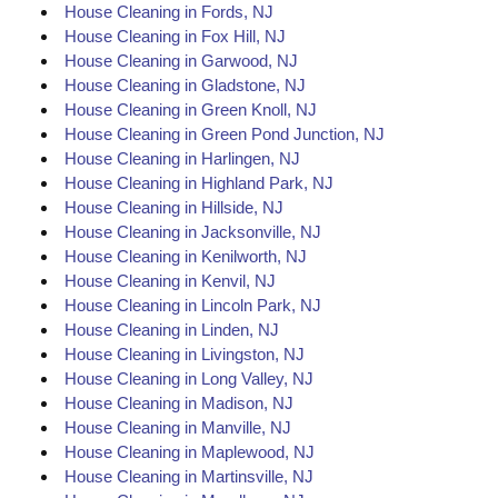
House Cleaning in Fords, NJ
House Cleaning in Fox Hill, NJ
House Cleaning in Garwood, NJ
House Cleaning in Gladstone, NJ
House Cleaning in Green Knoll, NJ
House Cleaning in Green Pond Junction, NJ
House Cleaning in Harlingen, NJ
House Cleaning in Highland Park, NJ
House Cleaning in Hillside, NJ
House Cleaning in Jacksonville, NJ
House Cleaning in Kenilworth, NJ
House Cleaning in Kenvil, NJ
House Cleaning in Lincoln Park, NJ
House Cleaning in Linden, NJ
House Cleaning in Livingston, NJ
House Cleaning in Long Valley, NJ
House Cleaning in Madison, NJ
House Cleaning in Manville, NJ
House Cleaning in Maplewood, NJ
House Cleaning in Martinsville, NJ