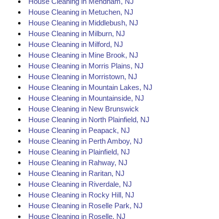
House Cleaning in Mendham, NJ
House Cleaning in Metuchen, NJ
House Cleaning in Middlebush, NJ
House Cleaning in Milburn, NJ
House Cleaning in Milford, NJ
House Cleaning in Mine Brook, NJ
House Cleaning in Morris Plains, NJ
House Cleaning in Morristown, NJ
House Cleaning in Mountain Lakes, NJ
House Cleaning in Mountainside, NJ
House Cleaning in New Brunswick
House Cleaning in North Plainfield, NJ
House Cleaning in Peapack, NJ
House Cleaning in Perth Amboy, NJ
House Cleaning in Plainfield, NJ
House Cleaning in Rahway, NJ
House Cleaning in Raritan, NJ
House Cleaning in Riverdale, NJ
House Cleaning in Rocky Hill, NJ
House Cleaning in Roselle Park, NJ
House Cleaning in Roselle, NJ