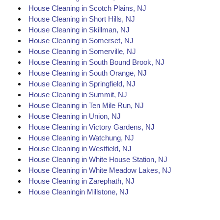
House Cleaning in Scotch Plains, NJ
House Cleaning in Short Hills, NJ
House Cleaning in Skillman, NJ
House Cleaning in Somerset, NJ
House Cleaning in Somerville, NJ
House Cleaning in South Bound Brook, NJ
House Cleaning in South Orange, NJ
House Cleaning in Springfield, NJ
House Cleaning in Summit, NJ
House Cleaning in Ten Mile Run, NJ
House Cleaning in Union, NJ
House Cleaning in Victory Gardens, NJ
House Cleaning in Watchung, NJ
House Cleaning in Westfield, NJ
House Cleaning in White House Station, NJ
House Cleaning in White Meadow Lakes, NJ
House Cleaning in Zarephath, NJ
House Cleaningin Millstone, NJ