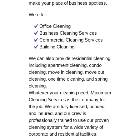
make your place of business spotless.
We offer:
Office Cleaning
Business Cleaning Services
Commercial Cleaning Services
Building Cleaning
We can also provide residential cleaning
including apartment cleaning, condo
cleaning, move in cleaning, move out
cleaning, one time cleaning, and spring
cleaning.
Whatever your cleaning need, Maximum
Cleaning Services is the company for
the job. We are fully licensed, bonded,
and insured, and our crew is
professionally trained to use our proven
cleaning system for a wide variety of
corporate and residential facilities.