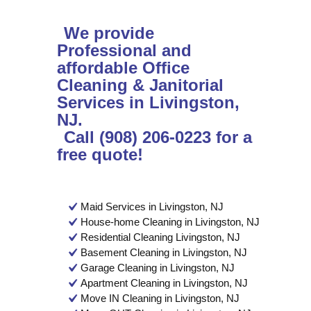
We provide
Professional and
affordable Office
Cleaning & Janitorial
Services in Livingston,
NJ.
Call (908) 206-0223 for a
free quote!
Maid Services in Livingston, NJ
House-home Cleaning in Livingston, NJ
Residential Cleaning Livingston, NJ
Basement Cleaning in Livingston, NJ
Garage Cleaning in Livingston, NJ
Apartment Cleaning in Livingston, NJ
Move IN Cleaning in Livingston, NJ