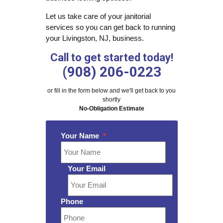
Let us take care of your janitorial
services so you can get back to running
your Livingston, NJ, business.
Call to get started today!
(908) 206-0223
or fill in the form below and we'll get back to you
shortly
No-Obligation Estimate
Your Name
*
Your Email
Phone