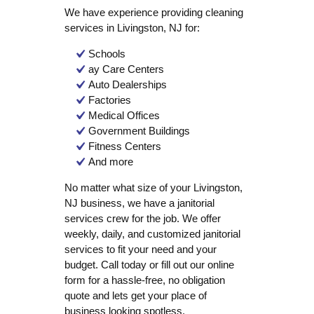
We have experience providing cleaning
services in Livingston, NJ for:
Schools
ay Care Centers
Auto Dealerships
Factories
Medical Offices
Government Buildings
Fitness Centers
And more
No matter what size of your Livingston,
NJ business, we have a janitorial
services crew for the job. We offer
weekly, daily, and customized janitorial
services to fit your need and your
budget. Call today or fill out our online
form for a hassle-free, no obligation
quote and lets get your place of
business looking spotless.