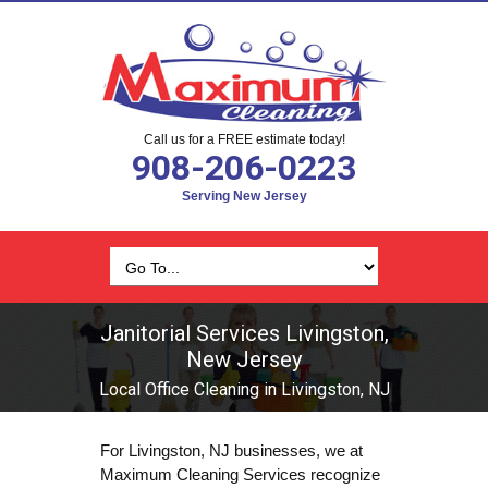
Call us for a FREE estimate today!
908-206-0223
Serving New Jersey
Janitorial Services Livingston,
New Jersey
Local Office Cleaning in Livingston, NJ
For Livingston, NJ businesses, we at
Maximum Cleaning Services recognize