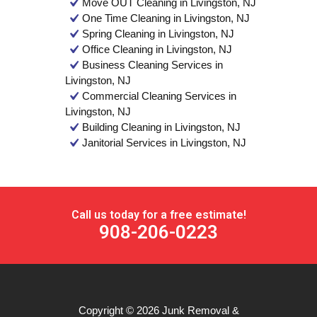
Move OUT Cleaning in Livingston, NJ
One Time Cleaning in Livingston, NJ
Spring Cleaning in Livingston, NJ
Office Cleaning in Livingston, NJ
Business Cleaning Services in
Livingston, NJ
Commercial Cleaning Services in
Livingston, NJ
Building Cleaning in Livingston, NJ
Janitorial Services in Livingston, NJ
Call us today for a free estimate!
908-206-0223
Copyright © 2026
Junk Removal &