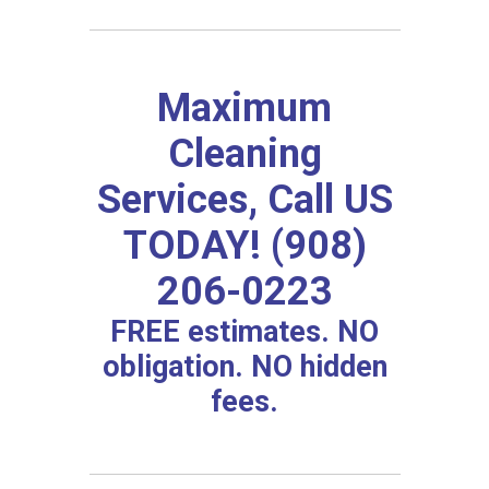
Maximum
Cleaning
Services, Call US
TODAY! (908)
206-0223
FREE estimates. NO
obligation. NO hidden
fees.