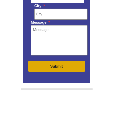
City
*
Message
*