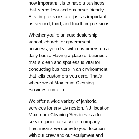
how important it is to have a business
that is spotless and customer friendly.
First impressions are just as important
as second, third, and fourth impressions.
Whether you’re an auto dealership,
school, church, or government
business, you deal with customers on a
daily basis. Having a place of business
that is clean and spotless is vital for
conducting business in an environment
that tells customers you care. That’s
where we at Maximum Cleaning
Services come in.
We offer a wide variety of janitorial
services for any Livingston, NJ, location.
Maximum Cleaning Services is a full-
service janitorial services company.
That means we come to your location
with our crew and our equipment and