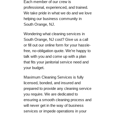
Each member of our crew is
professional, experienced, and trained.
We take pride in what we do and we love
helping our business community in
South Orange, NJ.
Wondering what cleaning services in
South Orange, NJ cost? Give us a call
or fill out our online form for your hassle-
free, no-obligation quote. We’re happy to
talk with you and come up with a plan
that fits your janitorial service need and
your budget.
Maximum Cleaning Services is fully
licensed, bonded, and insured and
prepared to provide any cleaning service
you require. We are dedicated to
ensuring a smooth cleaning process and
will never get in the way of business
services or impede operations in your