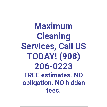
Maximum
Cleaning
Services, Call US
TODAY! (908)
206-0223
FREE estimates. NO
obligation. NO hidden
fees.