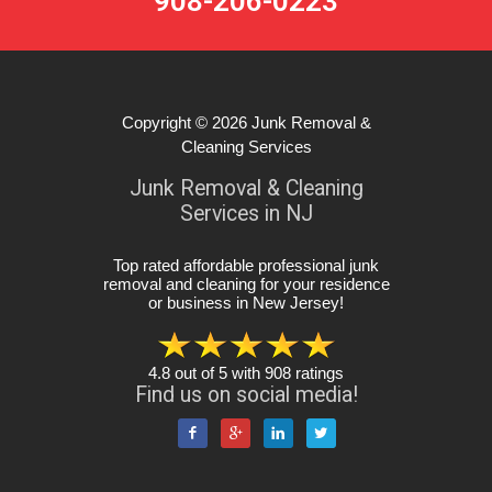
908-206-0223
Copyright © 2026
Junk Removal &
Cleaning Services
Junk Removal & Cleaning
Services in NJ
Top rated affordable professional junk
removal and cleaning for your residence
or business in New Jersey
!
4.8
out of
5
with
908
ratings
Find us on social media!



