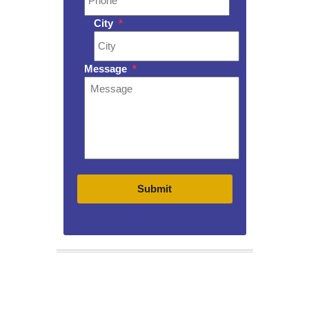
City
*
Message
*