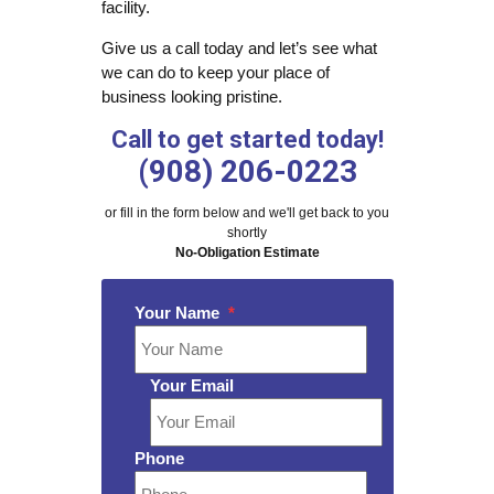
facility.
Give us a call today and let’s see what
we can do to keep your place of
business looking pristine.
Call to get started today!
(908) 206-0223
or fill in the form below and we'll get back to you
shortly
No-Obligation Estimate
Your Name
*
Your Email
Phone