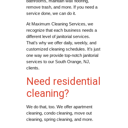
bathrooms, maintain wax flooring,
remove trash, and more. If you need a
service done, we can do it.
At Maximum Cleaning Services, we
recognize that each business needs a
different level of janitorial services.
That’s why we offer daily, weekly, and
customized cleaning schedules. It’s just
one way we provide top-notch janitorial
services to our South Orange, NJ,
clients.
Need residential
cleaning?
We do that, too. We offer apartment
cleaning, condo cleaning, move out
cleaning, spring cleaning, and more.