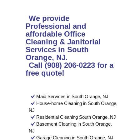
We provide
Professional and
affordable Office
Cleaning & Janitorial
Services in South
Orange, NJ.
Call (908) 206-0223 for a
free quote!
Maid Services in South Orange, NJ
House-home Cleaning in South Orange,
NJ
Residential Cleaning South Orange, NJ
Basement Cleaning in South Orange,
NJ
Garage Cleaning in South Orange, NJ