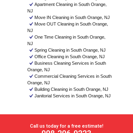
Apartment Cleaning in South Orange,
NJ
Move IN Cleaning in South Orange, NJ
Move OUT Cleaning in South Orange,
NJ
One Time Cleaning in South Orange,
NJ
Spring Cleaning in South Orange, NJ
Office Cleaning in South Orange, NJ
Business Cleaning Services in South
Orange, NJ
Commercial Cleaning Services in South
Orange, NJ
Building Cleaning in South Orange, NJ
Janitorial Services in South Orange, NJ
Call us today for a free estimate!