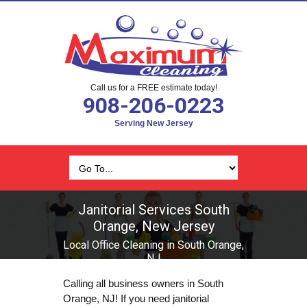
Call us for a FREE estimate today!
908-206-0223
Serving New Jersey
Janitorial Services South
Orange, New Jersey
Local Office Cleaning in South Orange,
NJ
Calling all business owners in South
Orange, NJ! If you need janitorial