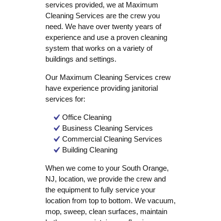
services provided, we at Maximum
Cleaning Services are the crew you
need. We have over twenty years of
experience and use a proven cleaning
system that works on a variety of
buildings and settings.
Our Maximum Cleaning Services crew
have experience providing janitorial
services for:
Office Cleaning
Business Cleaning Services
Commercial Cleaning Services
Building Cleaning
When we come to your South Orange,
NJ, location, we provide the crew and
the equipment to fully service your
location from top to bottom. We vacuum,
mop, sweep, clean surfaces, maintain