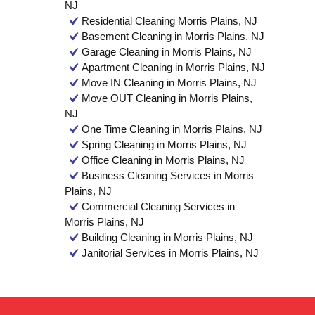
NJ
Residential Cleaning Morris Plains, NJ
Basement Cleaning in Morris Plains, NJ
Garage Cleaning in Morris Plains, NJ
Apartment Cleaning in Morris Plains, NJ
Move IN Cleaning in Morris Plains, NJ
Move OUT Cleaning in Morris Plains,
NJ
One Time Cleaning in Morris Plains, NJ
Spring Cleaning in Morris Plains, NJ
Office Cleaning in Morris Plains, NJ
Business Cleaning Services in Morris
Plains, NJ
Commercial Cleaning Services in
Morris Plains, NJ
Building Cleaning in Morris Plains, NJ
Janitorial Services in Morris Plains, NJ