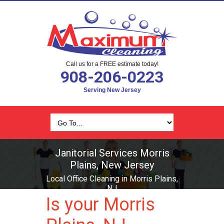
Call us for a FREE estimate today!
908-206-0223
Serving New Jersey
Janitorial Services Morris
Plains, New Jersey
Local Office Cleaning in Morris Plains,
NJ
Is your Morris