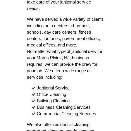
take care of your janitorial service
needs.
We have served a wide variety of clients
including auto centers, churches,
schools, day care centers, fitness
centers, factories, government offices,
medical offices, and more.
No matter what type of janitorial service
your Morris Plains, NJ, business
requires, we can provide the crew for
your job. We offer a wide range of
services including:
Janitorial Service
Office Cleaning
Building Cleaning
Business Cleaning Services
Commercial Cleaning Services
We also offer residential cleaning,
apartment cleaning, condo cleaning,