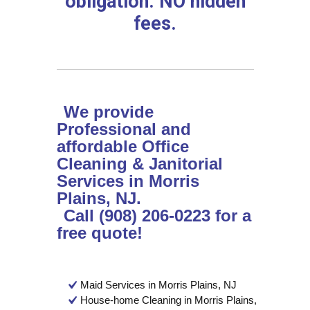
obligation. NO hidden
fees.
We provide
Professional and
affordable Office
Cleaning & Janitorial
Services in Morris
Plains, NJ.
Call (908) 206-0223 for a
free quote!
Maid Services in Morris Plains, NJ
House-home Cleaning in Morris Plains,