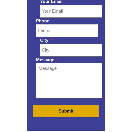
Your Email
Phone
City
*
Message
*