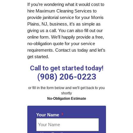
If you’re wondering what it would cost to
hire Maximum Cleaning Services to
provide janitorial service for your Morris
Plains, NJ, business, it’s as simple as
giving us a call. You can also fill out our
online form. We’ll happily provide a free,
no-obligation quote for your service
requirements. Contact us today and let’s
get started.
Call to get started today!
(908) 206-0223
or fill in the form below and we'll get back to you
shortly
No-Obligation Estimate
Your Name
*