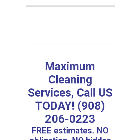
Maximum
Cleaning
Services, Call US
TODAY! (908)
206-0223
FREE estimates. NO