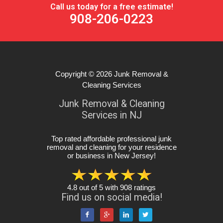
Call us today for a free estimate!
908-206-0223
Copyright © 2026
Junk Removal &
Cleaning Services
Junk Removal & Cleaning
Services in NJ
Top rated affordable professional junk
removal and cleaning for your residence
or business in New Jersey
!
4.8
out of
5
with
908
ratings
Find us on social media!



