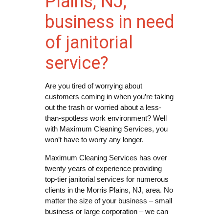
Plains, NJ,
business in need
of janitorial
service?
Are you tired of worrying about
customers coming in when you’re taking
out the trash or worried about a less-
than-spotless work environment? Well
with Maximum Cleaning Services, you
won’t have to worry any longer.
Maximum Cleaning Services has over
twenty years of experience providing
top-tier janitorial services for numerous
clients in the Morris Plains, NJ, area. No
matter the size of your business – small
business or large corporation – we can