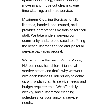
move in and move out cleaning, one
time cleaning, and maid service.
Maximum Cleaning Services is fully
licensed, bonded, and insured, and
provides comprehensive training for their
staff. We take pride in serving our
community and are dedicated to offering
the best customer service and janitorial
service packages around.
We recognize that each Morris Plains,
NJ, business has different janitorial
service needs and that’s why we work
with each business individually to come
up with a plan that fits service needs and
budget requirements. We offer daily,
weekly, and customized cleaning
schedules for your janitorial service
needs.