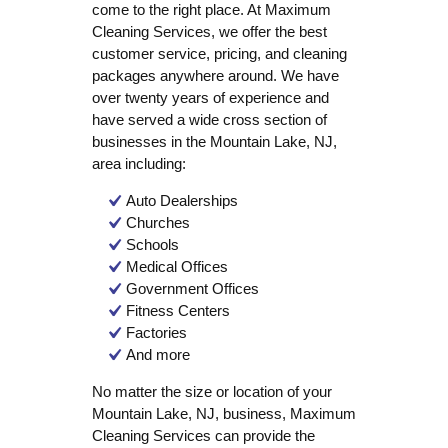
come to the right place. At Maximum
Cleaning Services, we offer the best
customer service, pricing, and cleaning
packages anywhere around. We have
over twenty years of experience and
have served a wide cross section of
businesses in the Mountain Lake, NJ,
area including:
Auto Dealerships
Churches
Schools
Medical Offices
Government Offices
Fitness Centers
Factories
And more
No matter the size or location of your
Mountain Lake, NJ, business, Maximum
Cleaning Services can provide the