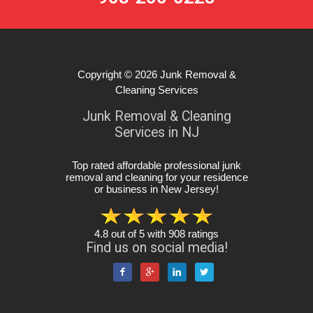
Copyright © 2026
Junk Removal &
Cleaning Services
Junk Removal & Cleaning
Services in NJ
Top rated affordable professional junk
removal and cleaning for your residence
or business in New Jersey
!
4.8
out of
5
with
908
ratings
Find us on social media!



