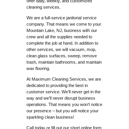
offer daily, weekly, and customized
cleaning services.
We are a full-service janitorial service
company. That means we come to your
Mountain Lake, NJ, business with our
crew and all the supplies needed to
complete the job at hand. In addition to
other services, we will vacuum, mop,
clean glass surfaces, sweep, remove
trash, maintain bathrooms, and maintain
wax flooring.
At Maximum Cleaning Services, we are
dedicated to providing the best in
customer service. We’ll never get in the
way and we’ll never disrupt business
operations. That means you won’t notice
our presence – but you will notice your
sparkling clean business!
Call today or fill out our short online form