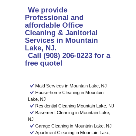
We provide
Professional and
affordable Office
Cleaning & Janitorial
Services in Mountain
Lake, NJ.
Call (908) 206-0223 for a
free quote!
Maid Services in Mountain Lake, NJ
House-home Cleaning in Mountain
Lake, NJ
Residential Cleaning Mountain Lake, NJ
Basement Cleaning in Mountain Lake,
NJ
Garage Cleaning in Mountain Lake, NJ
Apartment Cleaning in Mountain Lake,