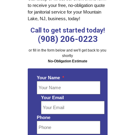
to receive your free, no-obligation quote
for janitorial service for your Mountain
Lake, NJ, business, today!
Call to get started today!
(908) 206-0223
or fill in the form below and we'll get back to you
shortly
No-Obligation Estimate
Your Name
*
Your Email
Phone