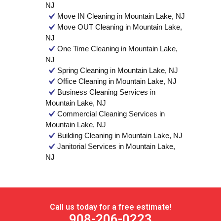
NJ
Move IN Cleaning in Mountain Lake, NJ
Move OUT Cleaning in Mountain Lake,
NJ
One Time Cleaning in Mountain Lake,
NJ
Spring Cleaning in Mountain Lake, NJ
Office Cleaning in Mountain Lake, NJ
Business Cleaning Services in
Mountain Lake, NJ
Commercial Cleaning Services in
Mountain Lake, NJ
Building Cleaning in Mountain Lake, NJ
Janitorial Services in Mountain Lake,
NJ
Call us today for a free estimate!
908-206-0223