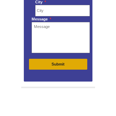
City
*
Message
*