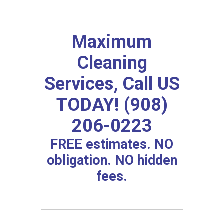
Maximum
Cleaning
Services, Call US
TODAY! (908)
206-0223
FREE estimates. NO
obligation. NO hidden
fees.