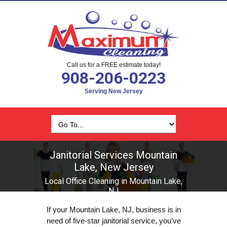
Call us for a FREE estimate today!
908-206-0223
Serving New Jersey
Janitorial Services Mountain
Lake, New Jersey
Local Office Cleaning in Mountain Lake,
NJ
If your Mountain Lake, NJ, business is in
need of five-star janitorial service, you’ve