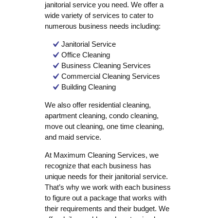
janitorial service you need. We offer a
wide variety of services to cater to
numerous business needs including:
Janitorial Service
Office Cleaning
Business Cleaning Services
Commercial Cleaning Services
Building Cleaning
We also offer residential cleaning,
apartment cleaning, condo cleaning,
move out cleaning, one time cleaning,
and maid service.
At Maximum Cleaning Services, we
recognize that each business has
unique needs for their janitorial service.
That’s why we work with each business
to figure out a package that works with
their requirements and their budget. We