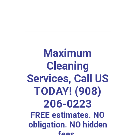
Maximum
Cleaning
Services, Call US
TODAY! (908)
206-0223
FREE estimates. NO
obligation. NO hidden
fees.