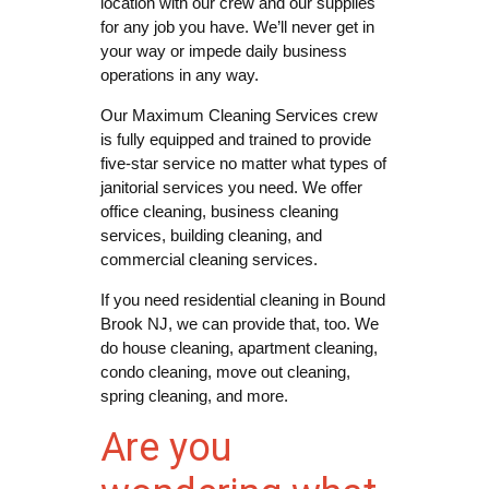
location with our crew and our supplies
for any job you have. We’ll never get in
your way or impede daily business
operations in any way.
Our Maximum Cleaning Services crew
is fully equipped and trained to provide
five-star service no matter what types of
janitorial services you need. We offer
office cleaning, business cleaning
services, building cleaning, and
commercial cleaning services.
If you need residential cleaning in Bound
Brook NJ, we can provide that, too. We
do house cleaning, apartment cleaning,
condo cleaning, move out cleaning,
spring cleaning, and more.
Are you