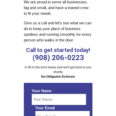
We are proud to serve all businesses,
big and small, and have a trained crew
to fit your needs.
Give us a call and let’s see what we can
do to keep your place of business
spotless and running smoothly for every
person who walks in the door.
Call to get started today!
(908) 206-0223
or fill in the form below and we'll get back to you
shortly
No-Obligation Estimate
Your Name
*
Your Email