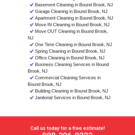
Basement Cleaning in Bound Brook, NJ
Garage Cleaning in Bound Brook, NJ
Apartment Cleaning in Bound Brook, NJ
Move IN Cleaning in Bound Brook, NJ
Move OUT Cleaning in Bound Brook,
NJ
One Time Cleaning in Bound Brook, NJ
Spring Cleaning in Bound Brook, NJ
Office Cleaning in Bound Brook, NJ
Business Cleaning Services in Bound
Brook, NJ
Commercial Cleaning Services in
Bound Brook, NJ
Building Cleaning in Bound Brook, NJ
Janitorial Services in Bound Brook, NJ
Call us today for a free estimate!