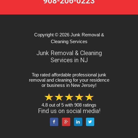
908-206-0223
Copyright © 2026
Junk Removal &
Cleaning Services
Junk Removal & Cleaning
Services in NJ
Top rated affordable professional junk
removal and cleaning for your residence
or business in New Jersey
!
4.8
out of
5
with
908
ratings
Find us on social media!



