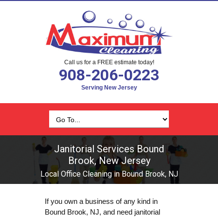
Call us for a FREE estimate today!
908-206-0223
Serving New Jersey
Janitorial Services Bound
Brook, New Jersey
Local Office Cleaning in Bound Brook, NJ
If you own a business of any kind in
Bound Brook, NJ, and need janitorial