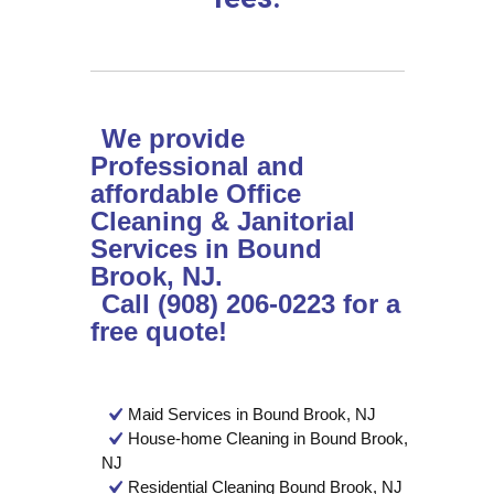
We provide
Professional and
affordable Office
Cleaning & Janitorial
Services in Bound
Brook, NJ.
Call (908) 206-0223 for a
free quote!
Maid Services in Bound Brook, NJ
House-home Cleaning in Bound Brook,
NJ
Residential Cleaning Bound Brook, NJ