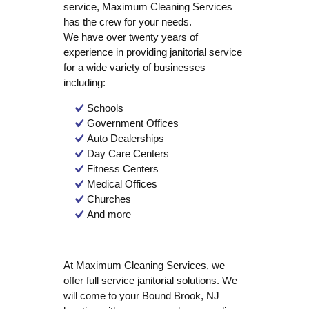
service, Maximum Cleaning Services
has the crew for your needs.
We have over twenty years of
experience in providing janitorial service
for a wide variety of businesses
including:
Schools
Government Offices
Auto Dealerships
Day Care Centers
Fitness Centers
Medical Offices
Churches
And more
At Maximum Cleaning Services, we
offer full service janitorial solutions. We
will come to your Bound Brook, NJ