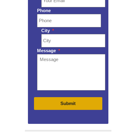
Phone
City
*
Message
*