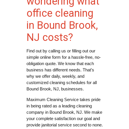
wondering what
office cleaning
in Bound Brook,
NJ costs?
Find out by calling us or filling out our
simple online form for a hassle-free, no-
obligation quote. We know that each
business has different needs. That’s
why we offer daily, weekly, and
customized cleaning schedules for all
Bound Brook, NJ, businesses.
Maximum Cleaning Service takes pride
in being rated as a leading cleaning
company in Bound Brook, NJ. We make
your complete satisfaction our goal and
provide janitorial service second to none.