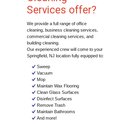
Services offer?
We provide a full range of office
cleaning, business cleaning services,
commercial cleaning services, and
building cleaning.
Our experienced crew will come to your
Springfield, NJ location fully equipped to:
Sweep
Vacuum
Mop
Maintain Wax Flooring
Clean Glass Surfaces
Disinfect Surfaces
Remove Trash
Maintain Bathrooms
And more!