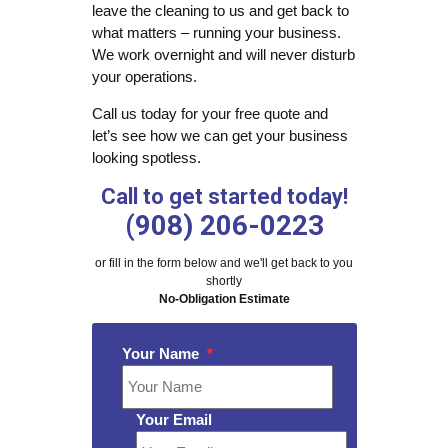
leave the cleaning to us and get back to
what matters – running your business.
We work overnight and will never disturb
your operations.
Call us today for your free quote and
let’s see how we can get your business
looking spotless.
Call to get started today!
(908) 206-0223
or fill in the form below and we'll get back to you
shortly
No-Obligation Estimate
Your Name
*
Your Email