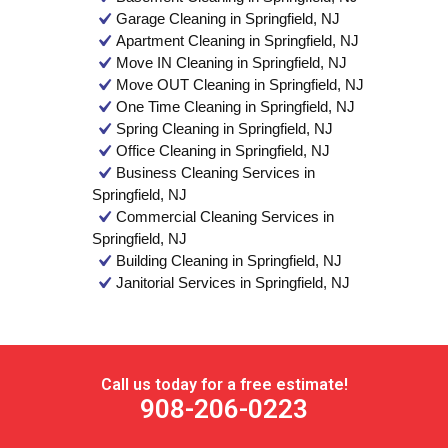
Garage Cleaning in Springfield, NJ
Apartment Cleaning in Springfield, NJ
Move IN Cleaning in Springfield, NJ
Move OUT Cleaning in Springfield, NJ
One Time Cleaning in Springfield, NJ
Spring Cleaning in Springfield, NJ
Office Cleaning in Springfield, NJ
Business Cleaning Services in
Springfield, NJ
Commercial Cleaning Services in
Springfield, NJ
Building Cleaning in Springfield, NJ
Janitorial Services in Springfield, NJ
Call us today for a free estimate!
908-206-0223