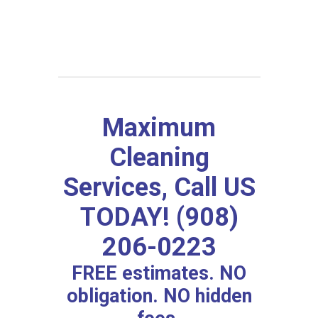
Maximum
Cleaning
Services, Call US
TODAY! (908)
206-0223
FREE estimates. NO
obligation. NO hidden