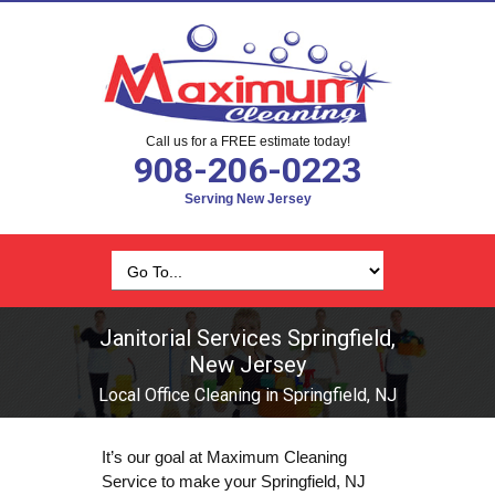
Call us for a FREE estimate today!
908-206-0223
Serving New Jersey
Janitorial Services Springfield,
New Jersey
Local Office Cleaning in Springfield, NJ
It’s our goal at Maximum Cleaning
Service to make your Springfield, NJ