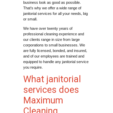
business look as good as possible.
That’s why we offer a wide range of
janitorial services for all your needs, big
or small.
We have over twenty years of
professional cleaning experience and
our clients range in size from large
corporations to small businesses. We
are fully licensed, bonded, and insured,
and of our employees are trained and
equipped to handle any janitorial service
you require.
What janitorial
services does
Maximum
Cleaning