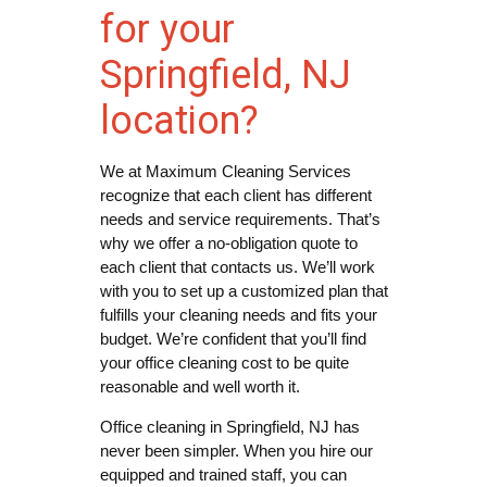
for your
Springfield, NJ
location?
We at Maximum Cleaning Services
recognize that each client has different
needs and service requirements. That’s
why we offer a no-obligation quote to
each client that contacts us. We’ll work
with you to set up a customized plan that
fulfills your cleaning needs and fits your
budget. We’re confident that you’ll find
your office cleaning cost to be quite
reasonable and well worth it.
Office cleaning in Springfield, NJ has
never been simpler. When you hire our
equipped and trained staff, you can