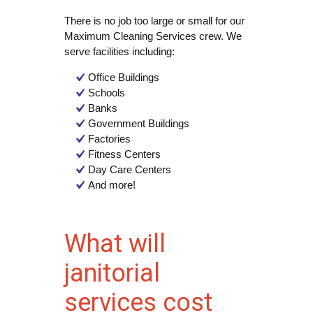
There is no job too large or small for our
Maximum Cleaning Services crew. We
serve facilities including:
Office Buildings
Schools
Banks
Government Buildings
Factories
Fitness Centers
Day Care Centers
And more!
What will
janitorial
services cost