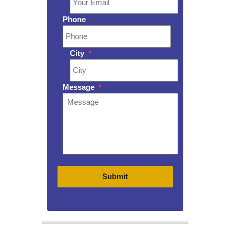
Phone
City
*
Message
*