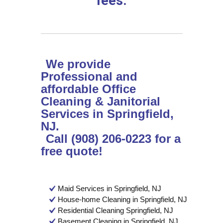
fees.
We provide
Professional and
affordable Office
Cleaning & Janitorial
Services in Springfield,
NJ.
Call (908) 206-0223 for a
free quote!
Maid Services in Springfield, NJ
House-home Cleaning in Springfield, NJ
Residential Cleaning Springfield, NJ
Basement Cleaning in Springfield, NJ