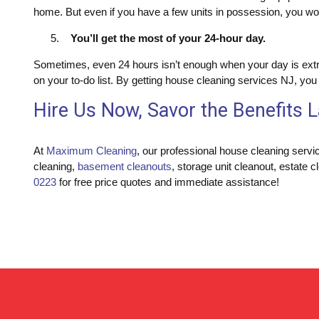
home. But even if you have a few units in possession, you won
You’ll get the most of your 24-hour day.
Sometimes, even 24 hours isn’t enough when your day is extre
on your to-do list. By getting house cleaning services NJ, yo
Hire Us Now, Savor the Benefits L
At
Maximum Cleaning
, our professional house cleaning servi
cleaning,
basement cleanouts
, storage unit cleanout, estate c
0223
for free price quotes and immediate assistance!