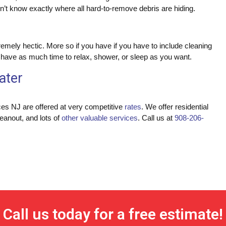
’t know exactly where all hard-to-remove debris are hiding.
mely hectic. More so if you have if you have to include cleaning
u have as much time to relax, shower, or sleep as you want.
ater
ces NJ are offered at very competitive
rates
. We offer residential
leanout, and lots of
other valuable services
. Call us at
908-206-
Call us today for a free estimate!