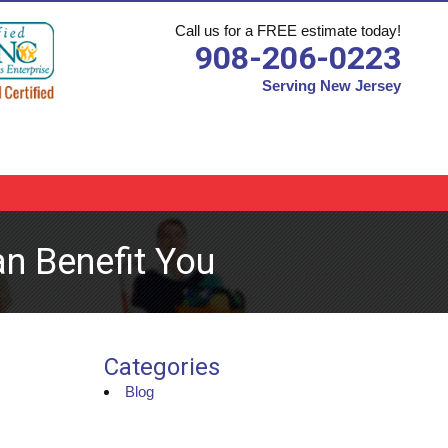
Call us for a FREE estimate today!
908-206-0223
Serving New Jersey
n Benefit You
Categories
Blog