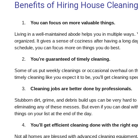
Benefits of Hiring House Cleanin
You can focus on more valuable things.
Living in a well-maintained abode helps you in multiple ways. Y
organized. It gives a sense of coziness after having a long da
schedule, you can focus more on things you do best.
You’re guaranteed of timely cleaning.
Some of us put weekly cleanings or occasional overhaul on the
timely cleaning like you expect it to be, you’ll get cleaning spe
Cleaning jobs are better done by professionals.
Stubborn dirt, grime, and debris build ups can be very hard to 
eliminating any of these messes. But even if you can deal with
things on your list at the end of the day.
You’ll get efficient cleaning done with the right e
Not all homes are blessed with advanced cleaning equipment