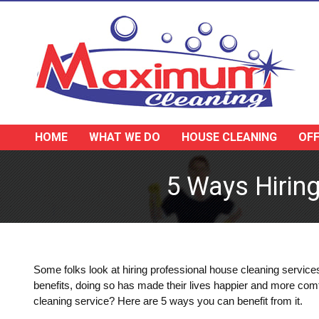
HOME
WHAT WE DO
HOUSE CLEANING
OFF
5 Ways Hirin
Some folks look at hiring professional house cleaning service
benefits, doing so has made their lives happier and more com
cleaning service? Here are 5 ways you can benefit from it.