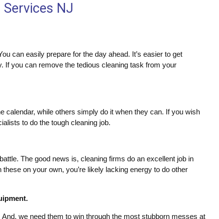
g Services NJ
ou can easily prepare for the day ahead. It’s easier to get
y. If you can remove the tedious cleaning task from your
 calendar, while others simply do it when they can. If you wish
cialists to do the tough cleaning job.
battle. The good news is, cleaning firms do an excellent job in
 these on your own, you’re likely lacking energy to do other
quipment.
. And, we need them to win through the most stubborn messes at