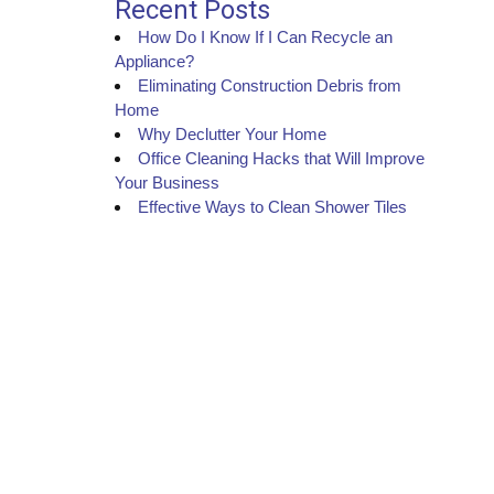
Recent Posts
How Do I Know If I Can Recycle an
Appliance?
Eliminating Construction Debris from
Home
Why Declutter Your Home
Office Cleaning Hacks that Will Improve
Your Business
Effective Ways to Clean Shower Tiles