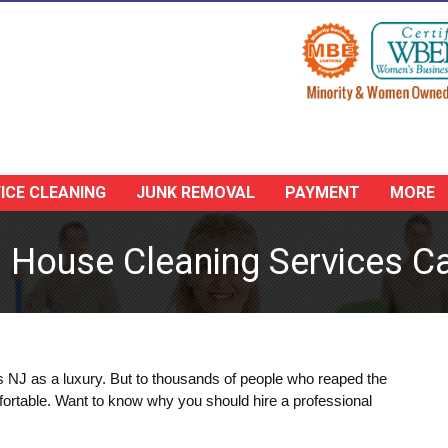
ICE CLEANING
JUNK REMOVAL
PAYMENT
MORE
g House Cleaning Services Ca
s NJ as a luxury. But to thousands of people who reaped the
fortable. Want to know why you should hire a professional