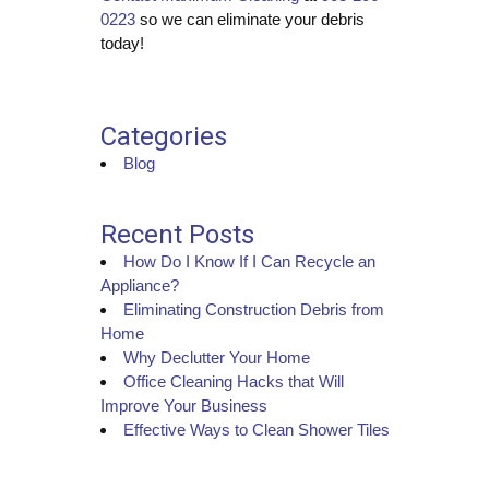
0223
so we can eliminate your debris
today!
Categories
Blog
Recent Posts
How Do I Know If I Can Recycle an
Appliance?
Eliminating Construction Debris from
Home
Why Declutter Your Home
Office Cleaning Hacks that Will
Improve Your Business
Effective Ways to Clean Shower Tiles