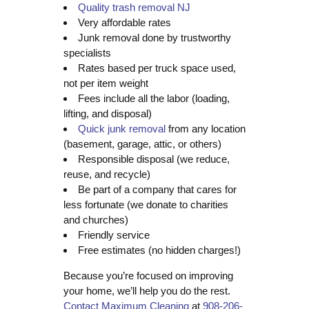
Quality trash removal NJ
Very affordable rates
Junk removal done by trustworthy
specialists
Rates based per truck space used,
not per item weight
Fees include all the labor (loading,
lifting, and disposal)
Quick junk removal
from any location
(basement, garage, attic, or others)
Responsible disposal (we reduce,
reuse, and recycle)
Be part of a company that cares for
less fortunate (we donate to charities
and churches)
Friendly service
Free estimates (no hidden charges!)
Because you’re focused on improving
your home, we’ll help you do the rest.
Contact Maximum Cleaning
at
908-206-