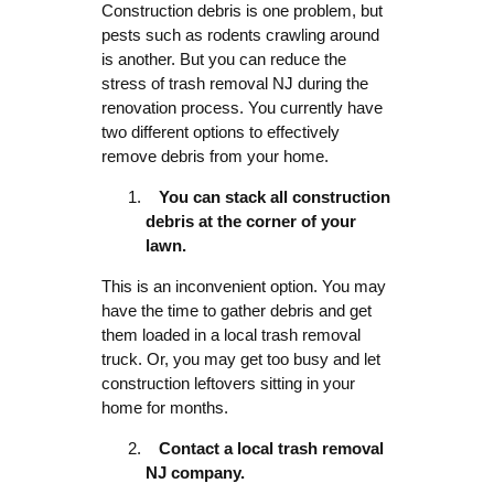
Construction debris is one problem, but
pests such as rodents crawling around
is another. But you can reduce the
stress of trash removal NJ during the
renovation process. You currently have
two different options to effectively
remove debris from your home.
You can stack all construction
debris at the corner of your
lawn.
This is an inconvenient option. You may
have the time to gather debris and get
them loaded in a local trash removal
truck. Or, you may get too busy and let
construction leftovers sitting in your
home for months.
Contact a local trash removal
NJ company.