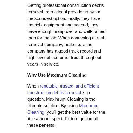
Getting professional construction debris
removal from a local provider is by far
the soundest option. Firstly, they have
the right equipment and second, they
have enough manpower and well-trained
men for the job. When contacting a trash
removal company, make sure the
company has a good track record and
high level of customer trust throughout
years in service.
Why Use Maximum Cleaning
When
reputable, trusted, and efficient
construction debris removal
is in
question, Maximum Cleaning is the
ultimate solution. By using
Maximum
Cleaning
, you’ll get the best value for the
little amount spent. Picture getting all
these benefits: