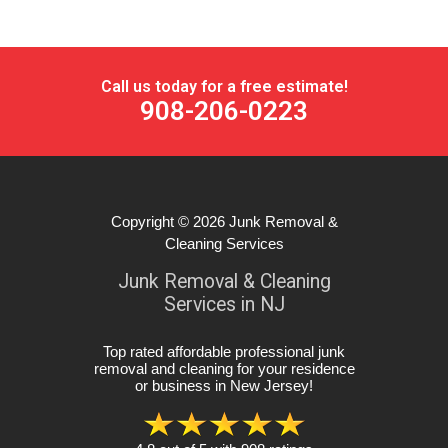
Call us today for a free estimate!
908-206-0223
Copyright © 2026
Junk Removal &
Cleaning Services
Junk Removal & Cleaning
Services in NJ
Top rated affordable professional junk
removal and cleaning for your residence
or business in New Jersey
!