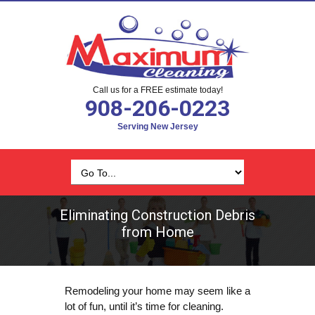
Call us for a FREE estimate today!
908-206-0223
Serving New Jersey
Eliminating Construction Debris
from Home
Remodeling your home may seem like a
lot of fun, until it’s time for cleaning.