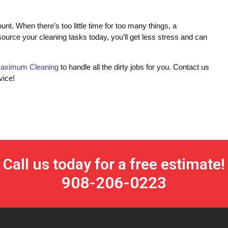
 When there’s too little time for too many things, a
source your cleaning tasks today, you’ll get less stress and can
aximum Cleaning
to handle all the dirty jobs for you. Contact us
vice!
Call us today for a free estimate!
908-206-0223