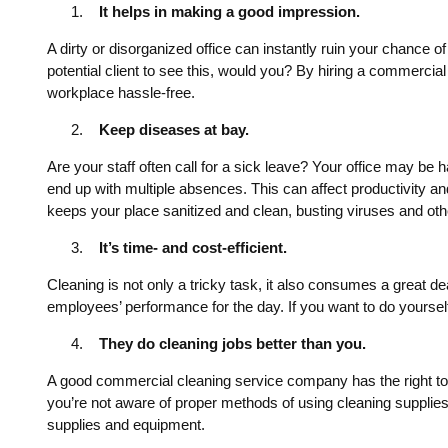
It helps in making a good impression.
A dirty or disorganized office can instantly ruin your chance
potential client to see this, would you? By hiring a commercia
workplace hassle-free.
Keep diseases at bay.
Are your staff often call for a sick leave? Your office may be 
end up with multiple absences. This can affect productivity 
keeps your place sanitized and clean, busting viruses and ot
It’s time- and cost-efficient.
Cleaning is not only a tricky task, it also consumes a great de
employees’ performance for the day. If you want to do yoursel
They do cleaning jobs better than you.
A good commercial cleaning service company has the right tool
you’re not aware of proper methods of using cleaning supplies
supplies and equipment.