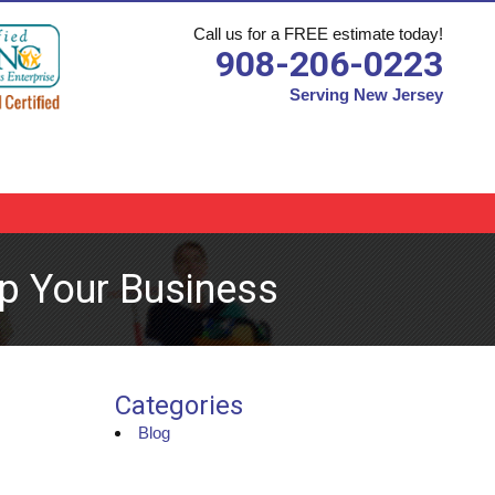
Call us for a FREE estimate today!
908-206-0223
Serving New Jersey
p Your Business
Categories
Blog