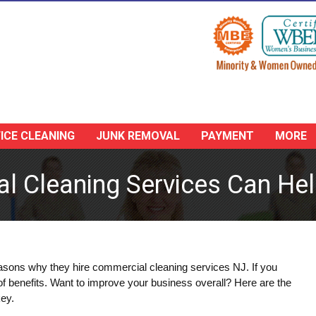
ICE CLEANING
JUNK REMOVAL
PAYMENT
MORE
 Cleaning Services Can Hel
reasons why they hire commercial cleaning services NJ. If you
 of benefits. Want to improve your business overall? Here are the
key.