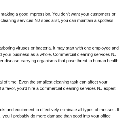
 of making a good impression. You don’t want your customers or
l cleaning services NJ specialist, you can maintain a spotless
harboring viruses or bacteria. It may start with one employee and
and your business as a whole. Commercial cleaning services NJ
her disease-carrying organisms that pose threat to human health.
al of time. Even the smallest cleaning task can affect your
f a favor, you’d hire a commercial cleaning services NJ expert.
s and equipment to effectively eliminate all types of messes. If
, you’ll probably do more damage than good into your office