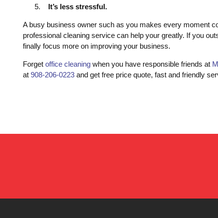
It’s less stressful.
A busy business owner such as you makes every moment count.
professional cleaning service can help your greatly. If you out
finally focus more on improving your business.
Forget
office cleaning
when you have responsible friends at
M
at
908-206-0223
and get free price quote, fast and friendly ser