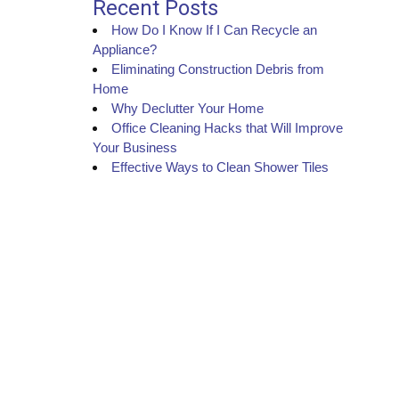
Recent Posts
How Do I Know If I Can Recycle an
Appliance?
Eliminating Construction Debris from
Home
Why Declutter Your Home
Office Cleaning Hacks that Will Improve
Your Business
Effective Ways to Clean Shower Tiles