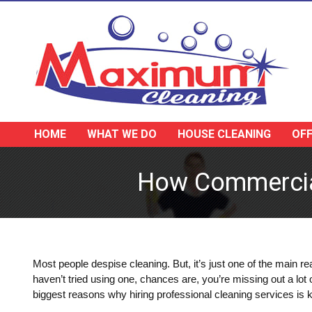
HOME
WHAT WE DO
HOUSE CLEANING
OFF
How Commercial
Most people despise cleaning. But, it’s just one of the main 
haven’t tried using one, chances are, you’re missing out a lot
biggest reasons why hiring professional cleaning services is 