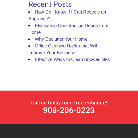
Recent Posts
How Do I Know If I Can Recycle an
Appliance?
Eliminating Construction Debris from
Home
Why Declutter Your Home
Office Cleaning Hacks that Will
Improve Your Business
Effective Ways to Clean Shower Tiles
Call us today for a free estimate!
908-206-0223