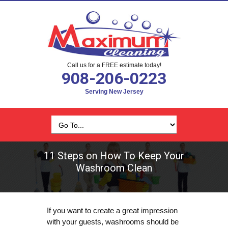
Call us for a FREE estimate today!
908-206-0223
Serving New Jersey
11 Steps on How To Keep Your
Washroom Clean
If you want to create a great impression
with your guests, washrooms should be