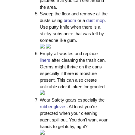
packets that you can see around
the area.
Sweep the floor and remove all the
dusts using
broom
or a
dust mop
.
Use putty knife when there is a
sticky substance that was left by
someone like gum.
Empty all wastes and replace
liners
after cleaning the trash can.
Germs might thrive on the cans
especially if there is moisture
present. This can also create
unlikable odor if taken for granted.
Wear Safety gears especially the
rubber gloves
. At least you’re
protected when your cleaning
agent spill out. You don’t want your
hands to get itchy, right?