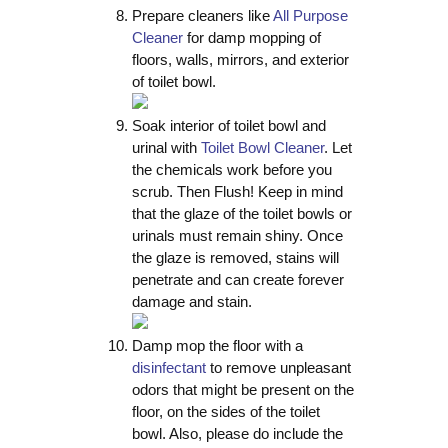
Prepare cleaners like
All Purpose
Cleaner
for damp mopping of
floors, walls, mirrors, and exterior
of toilet bowl.
Soak interior of toilet bowl and
urinal with
Toilet Bowl Cleaner
. Let
the chemicals work before you
scrub. Then Flush! Keep in mind
that the glaze of the toilet bowls or
urinals must remain shiny. Once
the glaze is removed, stains will
penetrate and can create forever
damage and stain.
Damp mop the floor with a
disinfectant
to remove unpleasant
odors that might be present on the
floor, on the sides of the toilet
bowl. Also, please do include the