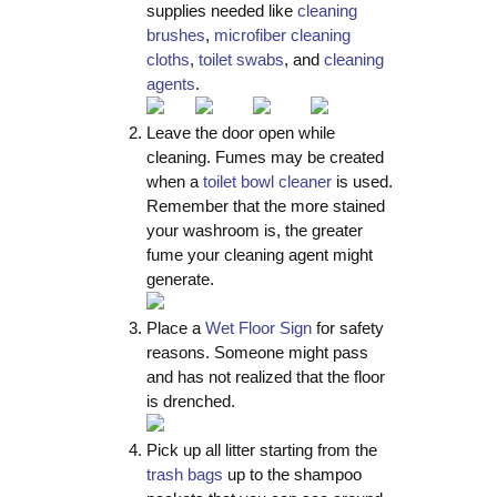
supplies needed like
cleaning
brushes
,
microfiber cleaning
cloths
,
toilet swabs
, and
cleaning
agents
.
Leave the door open while
cleaning. Fumes may be created
when a
toilet bowl cleaner
is used.
Remember that the more stained
your washroom is, the greater
fume your cleaning agent might
generate.
Place a
Wet Floor Sign
for safety
reasons. Someone might pass
and has not realized that the floor
is drenched.
Pick up all litter starting from the
trash bags
up to the shampoo