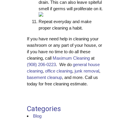
drain. This can also leave spiteful
smell if germs will proliferate on it.
Repeat everyday and make
proper cleaning a habit.
If you have need help in cleaning your
washroom or any part of your house, or
if you have no time to do all these
cleaning, call
Maximum Cleaning
at
(908) 206-0223
. We do
general house
cleaning
,
office cleaning
,
junk removal
,
basement cleanup
, and more. Call us
today for free cleaning estimate.
Categories
Blog