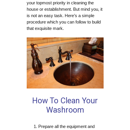
your topmost priority in cleaning the
house or establishment. But mind you, it
is not an easy task. Here’s a simple
procedure which you can follow to build
that exquisite mark.
How To Clean Your
Washroom
Prepare all the equipment and