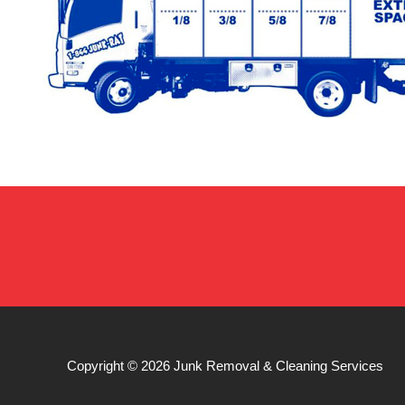
Copyright © 2026
Junk Removal & Cleaning Services