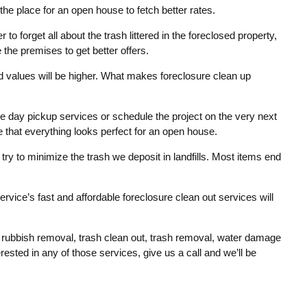
the place for an open house to fetch better rates.
r to forget all about the trash littered in the foreclosed property,
 the premises to get better offers.
 values will be higher. What makes foreclosure clean up
e day pickup services or schedule the project on the very next
e that everything looks perfect for an open house.
e try to minimize the trash we deposit in landfills. Most items end
rvice’s fast and affordable foreclosure clean out services will
, rubbish removal, trash clean out, trash removal, water damage
sted in any of those services, give us a call and we’ll be