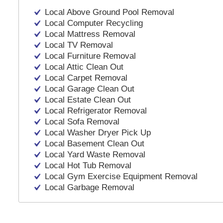
Local Above Ground Pool Removal
Local Computer Recycling
Local Mattress Removal
Local TV Removal
Local Furniture Removal
Local Attic Clean Out
Local Carpet Removal
Local Garage Clean Out
Local Estate Clean Out
Local Refrigerator Removal
Local Sofa Removal
Local Washer Dryer Pick Up
Local Basement Clean Out
Local Yard Waste Removal
Local Hot Tub Removal
Local Gym Exercise Equipment Removal
Local Garbage Removal