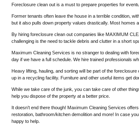
Foreclosure clean out is a must to prepare properties for eventua
Former tenants often leave the house in a terrible condition, with j
but it also pulls down property values drastically. Most homes a
By hiring foreclosure clean out companies like MAXIMUM CLEANI
challenging is the need to tackle debris and clutter in a short sp
Maximum Cleaning Services is no stranger to dealing with forec
day if we have a full schedule. We hire trained professionals wh
Heavy lifting, hauling, and sorting will be part of the foreclosur
up in a recycling facility. Furniture and other useful items get d
While we take care of the junk, you can take care of other thing
help you dispose of the property at a better price.
It doesn’t end there though! Maximum Cleaning Services offers 
restoration, bathroom/kitchen demolition and more! In case you’
happy to help.