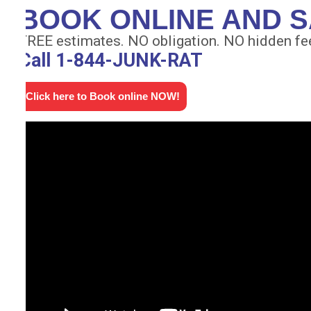
BOOK ONLINE AND S
FREE estimates. NO obligation. NO hidden fe
Call 1-844-JUNK-RAT
Click here to Book online NOW!