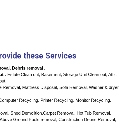
rovide these Services
val, Debris removal .
ut :
Estate Clean out, Basement, Storage Unit Clean out, Attic
out.
e Removal, Mattress Disposal, Sofa Removal, Washer & dryer
omputer Recycling, Printer Recycling, Monitor Recycling,
al, Shed Demolition,Carpet Removal, Hot Tub Removal,
Above Ground Pools removal, Construction Debris Removal,