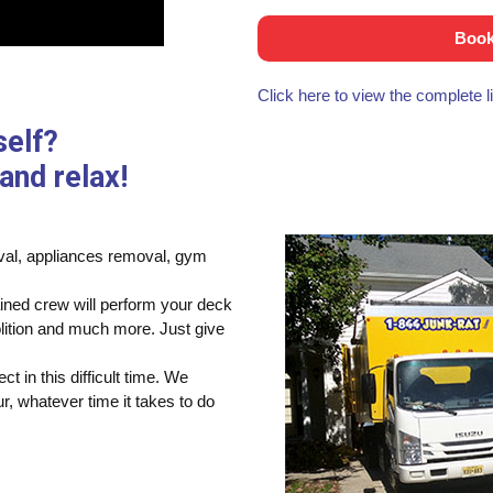
Book
Click here to view the complete 
self?
and relax!
moval, appliances removal, gym
ained crew will perform your deck
lition and much more. Just give
t in this difficult time. We
, whatever time it takes to do