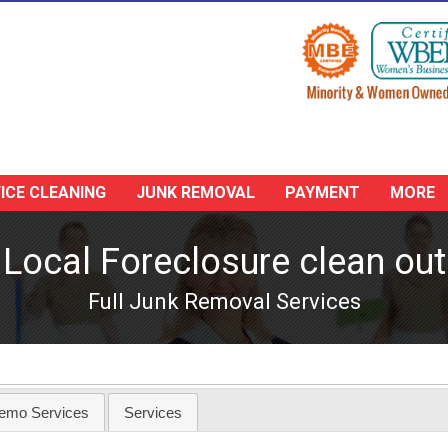
ICE CLEANING
JUNK REMOVAL
PAYMENT
MORE
Local Foreclosure clean out
Full Junk Removal Services
emo Services
Services