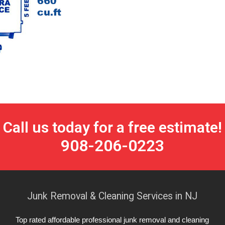
Call us today for a free estimate!
908-206-0223
Junk Removal & Cleaning Services in NJ
Top rated affordable professional junk removal and cleaning