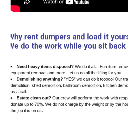
Why rent dumpers and load it your
We do the work while you sit back 
Need heavy items disposed?
We do it all... Furniture re
equipment removal and more. Let us do all the lifting for you.
Demolishing anything?
”YES“ we can do it tooooo! Our tr
demolition, shed demolition, bathroom demolition, kitchen demo
us a call.
Estate clean out?
Our crew will perform the work with respec
donate up to 70%. We do not charge by the weight or by the hour
the job it is on us.