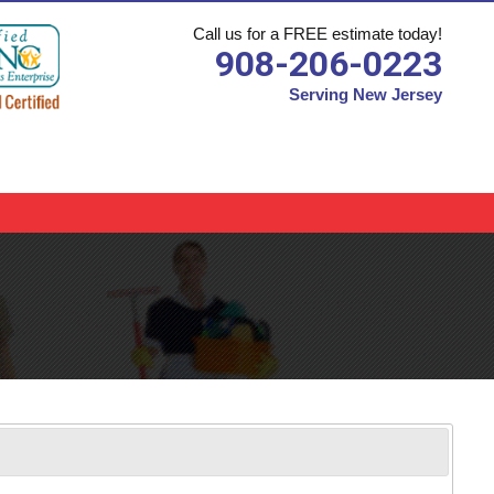
Call us for a FREE estimate today!
908-206-0223
Serving New Jersey