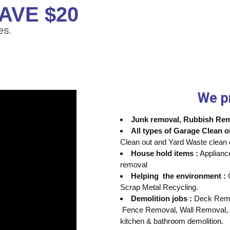
AVE $20
es.
We p
Junk removal, Rubbish Remo
All types of Garage Clean o
Clean out and Yard Waste clean 
House hold items :
Applianc
removal
Helping the environment :
C
Scrap Metal Recycling.
Demolition jobs :
Deck Remov
Fence Removal, Wall Removal, 
kitchen & bathroom demolition.