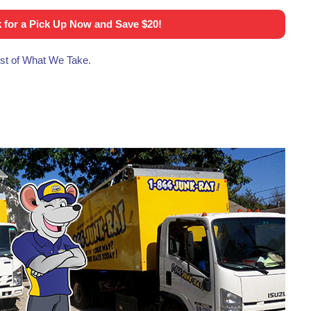
 for a Pick Up Now and Save $20!
list of What We Take.