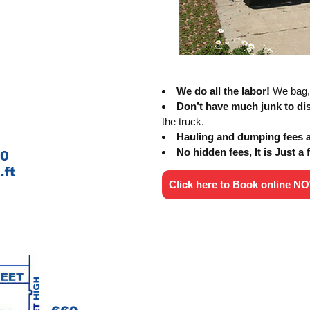
We do all the labor!
We bag, 
Don’t have much junk to d
the truck.
Hauling and dumping fees al
No hidden fees, It is Just a f
Click here to Book online N