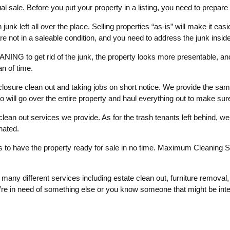
l sale. Before you put your property in a listing, you need to prepare 
unk left all over the place. Selling properties “as-is” will make it easie
re not in a saleable condition, and you need to address the junk inside
NG to get rid of the junk, the property looks more presentable, and
an of time.
losure clean out and taking jobs on short notice. We provide the sam
o will go over the entire property and haul everything out to make sur
e clean out services we provide. As for the trash tenants left behind, w
onated.
s to have the property ready for sale in no time. Maximum Cleaning Se
many different services including estate clean out, furniture removal
re in need of something else or you know someone that might be intere