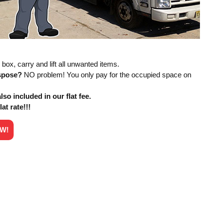
box, carry and lift all unwanted items.
ispose?
NO problem! You only pay for the occupied space on
so included in our flat fee.
lat rate!!!
OW!