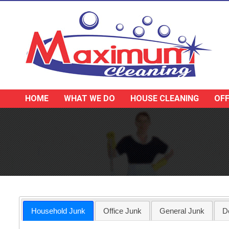
HOME
WHAT WE DO
HOUSE CLEANING
OFF
Household Junk
Office Junk
General Junk
D