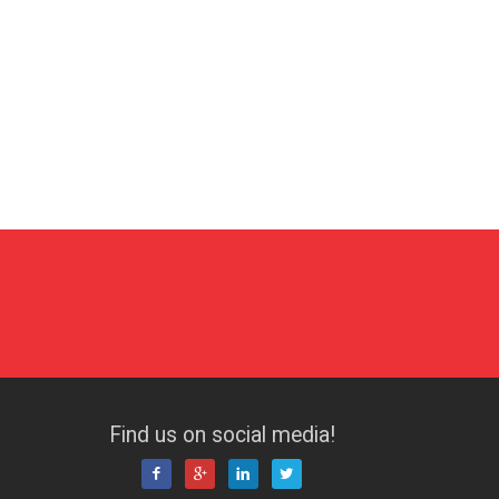
Find us on social media!



