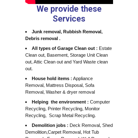
We provide these
Services
Junk removal, Rubbish Removal,
Debris removal .
All types of Garage Clean out :
Estate
Clean out, Basement, Storage Unit Clean
out, Attic Clean out and Yard Waste clean
out.
House hold items :
Appliance
Removal, Mattress Disposal, Sofa
Removal, Washer & dryer removal
Helping the environment :
Computer
Recycling, Printer Recycling, Monitor
Recycling, Scrap Metal Recycling.
Demolition jobs :
Deck Removal, Shed
Demolition,Carpet Removal, Hot Tub