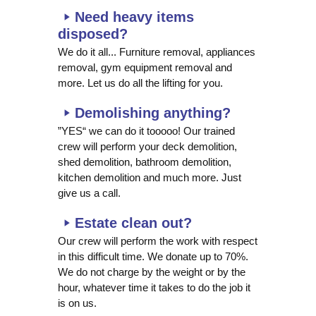
Need heavy items
disposed?
We do it all... Furniture removal, appliances
removal, gym equipment removal and
more. Let us do all the lifting for you.
Demolishing anything?
”YES“ we can do it tooooo! Our trained
crew will perform your deck demolition,
shed demolition, bathroom demolition,
kitchen demolition and much more. Just
give us a call.
Estate clean out?
Our crew will perform the work with respect
in this difficult time. We donate up to 70%.
We do not charge by the weight or by the
hour, whatever time it takes to do the job it
is on us.