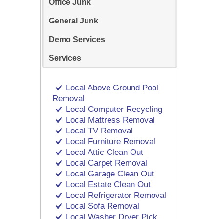
Office Junk
General Junk
Demo Services
Services
Local Above Ground Pool
Removal
Local Computer Recycling
Local Mattress Removal
Local TV Removal
Local Furniture Removal
Local Attic Clean Out
Local Carpet Removal
Local Garage Clean Out
Local Estate Clean Out
Local Refrigerator Removal
Local Sofa Removal
Local Washer Dryer Pick