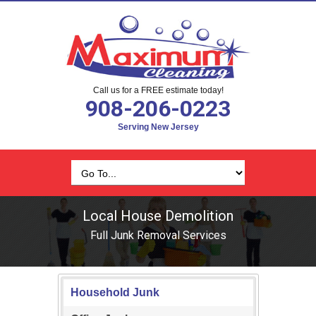
Call us for a FREE estimate today!
908-206-0223
Serving New Jersey
Local House Demolition
Full Junk Removal Services
Household Junk