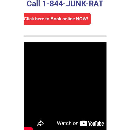
Call 1-844-JUNK-RAT
Click here to Book online NOW!