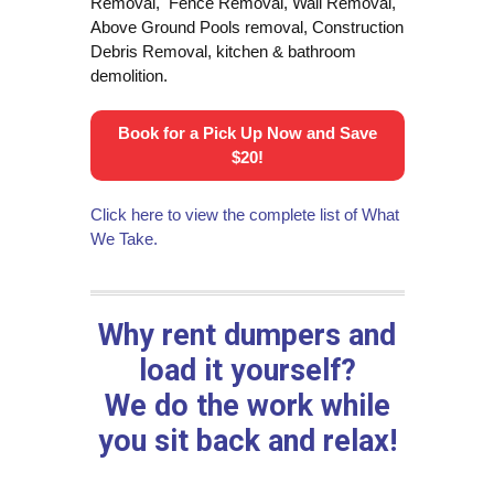
Removal, Fence Removal, Wall Removal,
Above Ground Pools removal, Construction
Debris Removal, kitchen & bathroom
demolition.
Book for a Pick Up Now and Save
$20!
Click here to view the complete list of What
We Take.
Why rent dumpers and
load it yourself?
We do the work while
you sit back and relax!