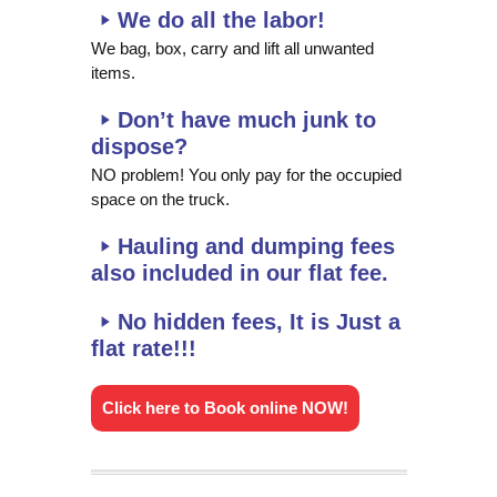
We do all the labor!
We bag, box, carry and lift all unwanted
items.
Don’t have much junk to
dispose?
NO problem! You only pay for the occupied
space on the truck.
Hauling and dumping fees
also included in our flat fee.
No hidden fees, It is Just a
flat rate!!!
Click here to Book online NOW!