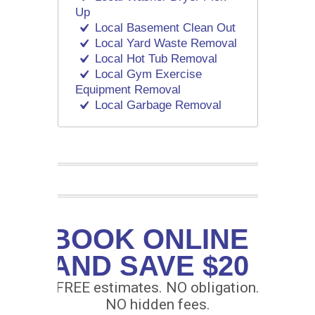
Up
Local Basement Clean Out
Local Yard Waste Removal
Local Hot Tub Removal
Local Gym Exercise
Equipment Removal
Local Garbage Removal
BOOK ONLINE
AND SAVE $20
FREE estimates. NO obligation.
NO hidden fees.