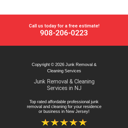
Call us today for a free estimate!
908-206-0223
Copyright © 2026
Junk Removal &
Cleaning Services
Junk Removal & Cleaning
Services in NJ
Top rated affordable professional junk
removal and cleaning for your residence
or business in New Jersey
!