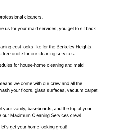
ofessional cleaners.
re us for your maid services, you get to sit back
aning cost looks like for the Berkeley Heights,
 a free quote for our cleaning services.
hedules for house-home cleaning and maid
means we come with our crew and all the
l wash your floors, glass surfaces, vacuum carpet,
 of your vanity, baseboards, and the top of your
re our Maximum Cleaning Services crew!
d let’s get your home looking great!