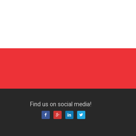
Find us on social media!



