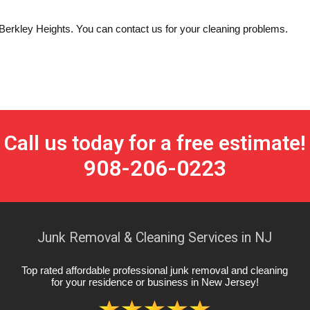
n Berkley Heights. You can contact us for your cleaning problems.
Call us today for a free estimate!
908-206-0223
Junk Removal & Cleaning Services in NJ
Top rated affordable professional junk removal and cleaning
for your residence or business in New Jersey
!