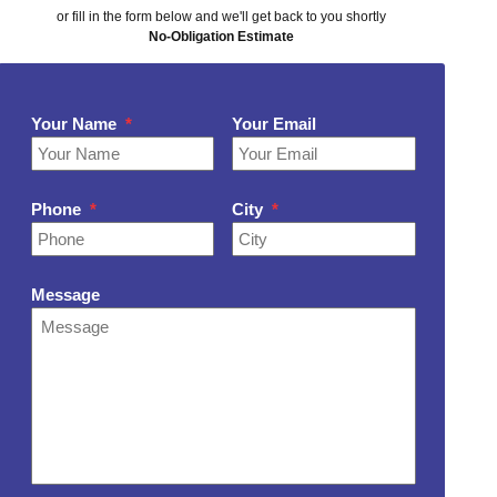
or fill in the form below and we'll get back to you shortly
No-Obligation Estimate
Your Name
*
Your Email
Phone
*
City
*
Message