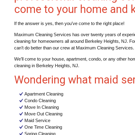
come to your home and k
If the answer is yes, then you’ve come to the right place!
Maximum Cleaning Services has over twenty years of experie
cleaning for homeowners all around Berkeley Heights, NJ. Fo
can’t do better than our crew at Maximum Cleaning Services.
We’ll come to your house, apartment, condo, or any other hom
cleaning in Berkeley Heights, NJ.
Wondering what maid ser
Apartment Cleaning
Condo Cleaning
Move In Cleaning
Move Out Cleaning
Maid Service
One Time Cleaning
Spring Cleaning