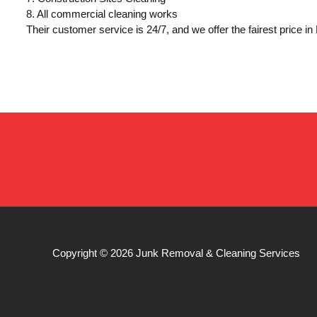
8. All commercial cleaning works
Their customer service is 24/7, and we offer the fairest price i
Copyright © 2026
Junk Removal & Cleaning Services