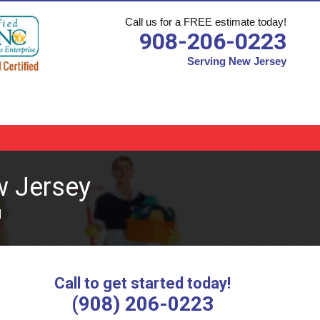
Call us for a FREE estimate today!
908-206-0223
Serving New Jersey
w Jersey
J
Call to get started today!
(908) 206-0223