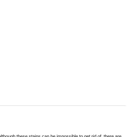
hough these stains can be impossible to get rid of, there are