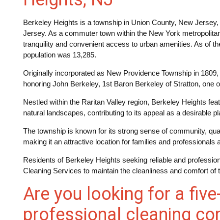
Berkeley Heights is a township in Union County, New Jersey, 
Jersey. As a commuter town within the New York metropolitan a
tranquility and convenient access to urban amenities. As of t
population was 13,285.
Originally incorporated as New Providence Township in 1809,
honoring John Berkeley, 1st Baron Berkeley of Stratton, one o
Nestled within the Raritan Valley region, Berkeley Heights fea
natural landscapes, contributing to its appeal as a desirable pla
The township is known for its strong sense of community, qualit
making it an attractive location for families and professionals a
Residents of Berkeley Heights seeking reliable and professi
Cleaning Services to maintain the cleanliness and comfort of 
Are you looking for a five
professional cleaning co