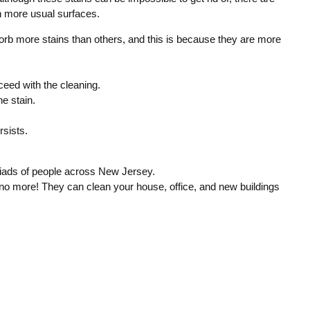
on more usual surfaces.
sorb more stains than others, and this is because they are more
oceed with the cleaning.
he stain.
rsists.
iads of people across New Jersey.
no more! They can clean your house, office, and new buildings