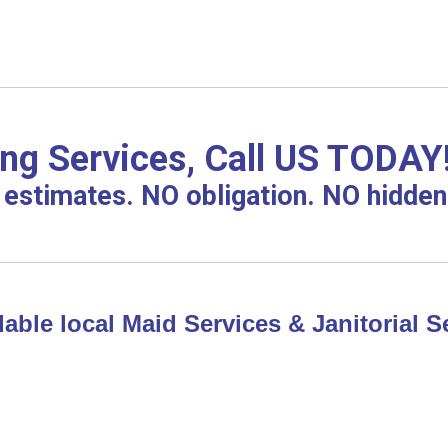
g Services, Call US TODAY
estimates. NO obligation. NO hidden
able local Maid Services & Janitorial Se
!