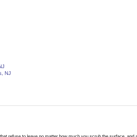
NJ
s, NJ
at refuse to leave no matter how much you scrub the surface, and alt