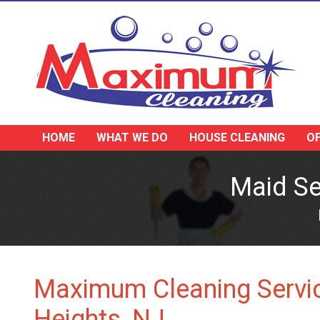
HOME
WHAT WE DO
HOUSE CLEANING
OF
Maid Se
Maximum Cleaning Servic
Heights, NJ