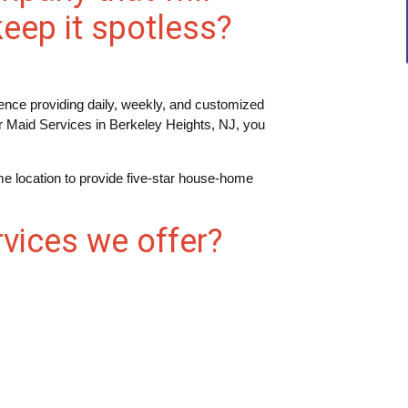
eep it spotless?
nce providing daily, weekly, and customized
r Maid Services in Berkeley Heights, NJ, you
e location to provide five-star house-home
vices we offer?