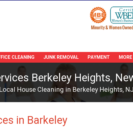
FICE CLEANING
JUNK REMOVAL
PAYMENT
MORE
rvices Berkeley Heights, Ne
Local House Cleaning in Berkeley Heights, N
es in Barkeley