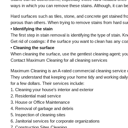
ways in which you can remove these stains. Although, it can be qu
Hard surfaces such as tiles, stone, and concrete get stained fr
porous than others. When trying to remove stains from hard sur
• Identifying the stain
The first step in stain removal is identifying the type of stain. K
Get rid of coatings: if the surface you want to clean has any coati
• Cleaning the surface
When cleaning the surface, use the gentlest cleaning agent; you 
Contact Maximum Cleaning for all cleaning services
Maximum Cleaning is an A-rated commercial cleaning service 
They understand that keeping your home tidy and working daily
for a few dollars. Their services include:
1. Cleaning your house’s interior and exterior
2. Residential maid service
3. House or Office Maintenance
4. Removal of garbage and debris
5. Inspection of cleaning sites
6. Janitorial services for corporate organizations
7. Construction Sites Cleaning