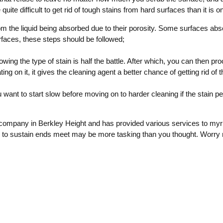
ite difficult to get rid of tough stains from hard surfaces than it is 
om the liquid being absorbed due to their porosity. Some surfaces ab
faces, these steps should be followed;
nowing the type of stain is half the battle. After which, you can then pr
ng on it, it gives the cleaning agent a better chance of getting rid of t
want to start slow before moving on to harder cleaning if the stain pe
company in Berkley Height and has provided various services to myr
 to sustain ends meet may be more tasking than you thought. Worry 