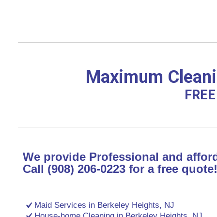
Maximum Cleanin
FREE 
We provide Professional and afford
Call (908) 206-0223 for a free quote
Maid Services in Berkeley Heights, NJ
House-home Cleaning in Berkeley Heights, NJ