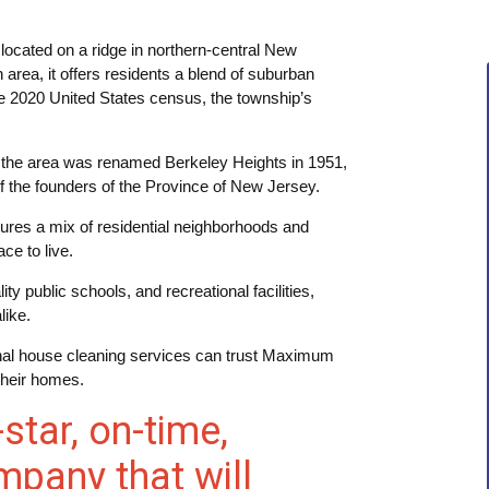
located on a ridge in northern-central New
rea, it offers residents a blend of suburban
he 2020 United States census, the township’s
 the area was renamed Berkeley Heights in 1951,
f the founders of the Province of New Jersey.
tures a mix of residential neighborhoods and
ce to live.
y public schools, and recreational facilities,
like.
onal house cleaning services can trust Maximum
their homes.
-star, on-time,
mpany that will