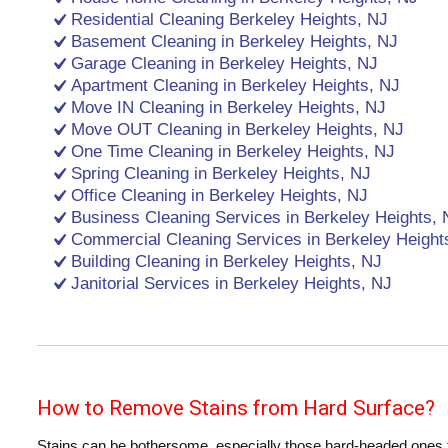
Residential Cleaning Berkeley Heights, NJ
Basement Cleaning in Berkeley Heights, NJ
Garage Cleaning in Berkeley Heights, NJ
Apartment Cleaning in Berkeley Heights, NJ
Move IN Cleaning in Berkeley Heights, NJ
Move OUT Cleaning in Berkeley Heights, NJ
One Time Cleaning in Berkeley Heights, NJ
Spring Cleaning in Berkeley Heights, NJ
Office Cleaning in Berkeley Heights, NJ
Business Cleaning Services in Berkeley Heights, 
Commercial Cleaning Services in Berkeley Height
Building Cleaning in Berkeley Heights, NJ
Janitorial Services in Berkeley Heights, NJ
How to Remove Stains from Hard Surface?
Stains can be bothersome, especially those hard-headed ones th