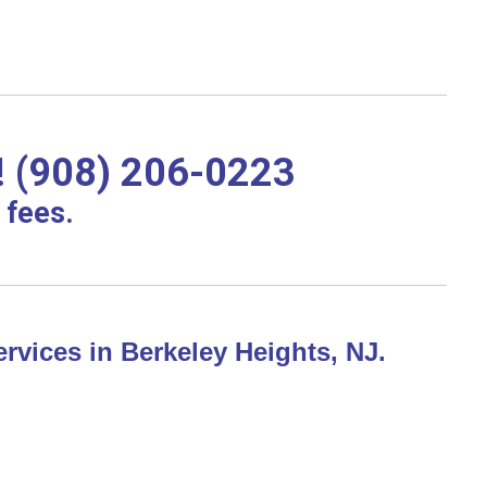
! (908) 206-0223
 fees.
rvices in Berkeley Heights, NJ.