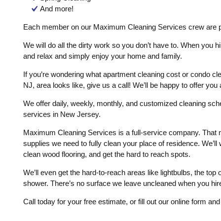
And more!
Each member on our Maximum Cleaning Services crew are pr
We will do all the dirty work so you don’t have to. When you hi
and relax and simply enjoy your home and family.
If you’re wondering what apartment cleaning cost or condo cle
NJ, area looks like, give us a call! We’ll be happy to offer you
We offer daily, weekly, monthly, and customized cleaning sc
services in New Jersey.
Maximum Cleaning Services is a full-service company. That 
supplies we need to fully clean your place of residence. We’l
clean wood flooring, and get the hard to reach spots.
We’ll even get the hard-to-reach areas like lightbulbs, the top
shower. There’s no surface we leave uncleaned when you hi
Call today for your free estimate, or fill out our online form an