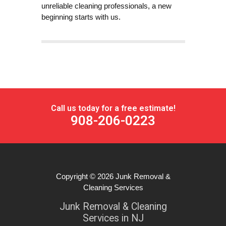
unreliable cleaning professionals, a new
beginning starts with us.
Call us today for a free estimate!
908-206-0223
Copyright © 2026
Junk Removal &
Cleaning Services
Junk Removal & Cleaning
Services in NJ