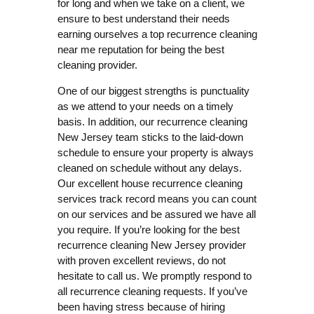
for long and when we take on a client, we
ensure to best understand their needs
earning ourselves a top recurrence cleaning
near me reputation for being the best
cleaning provider.
One of our biggest strengths is punctuality
as we attend to your needs on a timely
basis. In addition, our recurrence cleaning
New Jersey team sticks to the laid-down
schedule to ensure your property is always
cleaned on schedule without any delays.
Our excellent house recurrence cleaning
services track record means you can count
on our services and be assured we have all
you require. If you’re looking for the best
recurrence cleaning New Jersey provider
with proven excellent reviews, do not
hesitate to call us. We promptly respond to
all recurrence cleaning requests. If you’ve
been having stress because of hiring