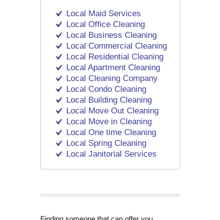
Local Maid Services
Local Office Cleaning
Local Business Cleaning
Local Commercial Cleaning
Local Residential Cleaning
Local Apartment Cleaning
Local Cleaning Company
Local Condo Cleaning
Local Building Cleaning
Local Move Out Cleaning
Local Move in Cleaning
Local One time Cleaning
Local Spring Cleaning
Local Janitorial Services
Finding someone that can offer you