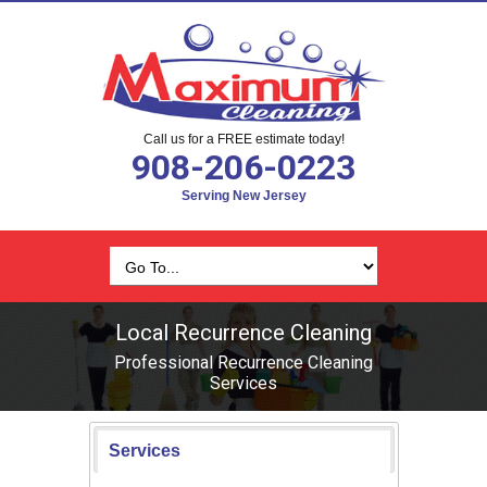
Call us for a FREE estimate today!
908-206-0223
Serving New Jersey
Local Recurrence Cleaning
Professional Recurrence Cleaning
Services
Services