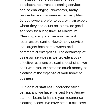
consistent recurrence cleaning services
can be challenging. Nowadays, many
residential and commercial property New
Jersey owners prefer to deal with an expert
whom they can count on to provide good
services for a long time. At Maximum
Cleaning, we guarantee you the best
recurrence cleaning New Jersey service
that targets both homeowners and
commercial enterprises. The advantage of
using our services is we provide a cost-
effective recurrence cleaning cost since we
don’t want you to spend so much money on
cleaning at the expense of your home or
business.
Our team of staff has undergone strict
vetting, and we have the best New Jersey
team on board to handle your recurrence
cleaning needs. We have been in business